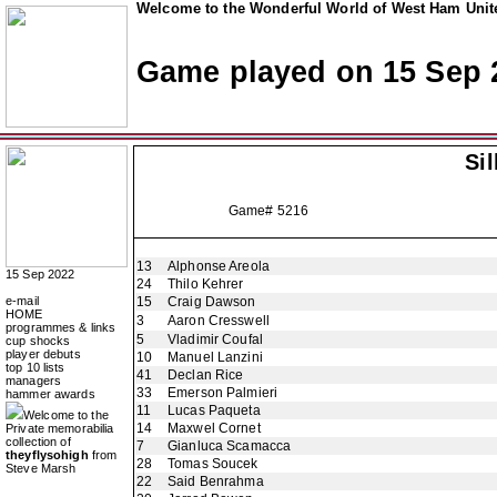
Welcome to the Wonderful World of West Ham Unite
Game played on 15 Sep 
Si
Game# 5216
13
Alphonse Areola
15 Sep 2022
24
Thilo Kehrer
e-mail
15
Craig Dawson
HOME
3
Aaron Cresswell
programmes & links
5
Vladimir Coufal
cup shocks
player debuts
10
Manuel Lanzini
top 10 lists
41
Declan Rice
managers
33
Emerson Palmieri
hammer awards
11
Lucas Paqueta
Welcome to the
14
Maxwel Cornet
Private memorabilia
collection of
7
Gianluca Scamacca
theyflysohigh
from
28
Tomas Soucek
Steve Marsh
22
Said Benrahma