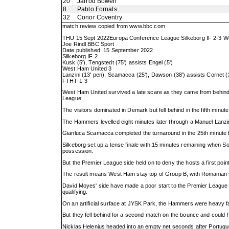
20
Jarrod Bowen
8
Pablo Fornals
32
Conor Coventry
match review copied from
www.bbc.com
THU 15 Sept 2022Europa Conference League Silkeborg IF 2-3 W
Joe Rindl BBC Sport
Date published: 15 September 2022
Silkeborg IF 2
Kusk (5'), Tengstedt (75') assists Engel (5')
West Ham United 3
Lanzini (13' pen), Scamacca (25'), Dawson (38') assists Cornet (2
FTHT 1-3
West Ham United survived a late scare as they came from behind 
League.
The visitors dominated in Demark but fell behind in the fifth minut
The Hammers levelled eight minutes later through a Manuel Lanzin
Gianluca Scamacca completed the turnaround in the 25th minute 
Silkeborg set up a tense finale with 15 minutes remaining when 
possession.
But the Premier League side held on to deny the hosts a first poin
The result means West Ham stay top of Group B, with Romanian sid
David Moyes' side have made a poor start to the Premier League se
qualifying.
On an artificial surface at JYSK Park, the Hammers were heavy fav
But they fell behind for a second match on the bounce and could h
Nicklas Helenius headed into an empty net seconds after Portugu