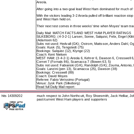
Areola.
After going into a two-goal lead West Ham dominated for much of
With the visitors leading 3-2 Aroela pulled off brilliant reaction
and West Ham held on.
Their next test comes in three weeks' time when Moyes' team trav
Daily Mail: MATCH FACTS AND WEST HAM PLAYER RATINGS
SILKEBORG: (4-3-2-1) Larsen; Sonne, Salquist, Felix, Engel (Kli
(Adamsen 62)
Subs not used: Hedvall (GK); Ostrom, Mattsson, Anders Dahl, Og
Goals: Kusk (5), Tengstedt (75)
Bookings: Salquist (12), Klynge (22)
Coach: Kent Nielsen
WEST HAM: (3-4-2-1) Areola 6, Kehrer 6, Dawson 6, Cresswell 6, 
Cornet 7 (Fornals 86), Scamacca 7 (Bowen 63, 5)
Subs not used: Fabianski (GK), Randolph (GK); Zouma, Antonio
Goals: Lanzini (pen 13), Scamacca (25), Dawson (38)
Bookings: Cresswell (89)
Coach: David Moyes
Referee: Fabio Verissimo (Portugal)
Venue: Jysk Park (Silkeborg)
Read full Daily Mail report:
hits 14309202
much respect to John Northcutt, Roy Shoesmith, Jack Helliar, J
past/current West Ham players and supporters