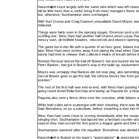
Hasenh�ttl stuck largely with the same side which was left chas
elicits little more than a rueful shrug from most managers these
but, otherwise, Southampton were unchanged.
With Kurt Zouma and Craig Dawson unavailable David Moyes was f
midweek.
Things were fairly even in the opening stages. Emerson sent a sho
scuffing one. West Ham had another half-chance when Lucas Paque
messy start, all midfield headers, miscontrols and elusive opening
The game burst into life with a quarter of an hour gone, Adams bu
later West Ham were inches away from taking the lead when Gia
barely had time to release their collective intake of breath before
Romain Perraud nicked the ball off Bowen's toe and tucked the bal
Peter Bankes, had got in Bowen's way in the build-up, inadvertentl
Moyes was unhappy that Bankes did not stop play, also lamenting 
Jarrod Bowen goes to get the ball, the referee blocks him from get
position."
The rest of the first half was end-to-end, with West Ham pushing f
going round Armel Bella-Kotchap and teeing up Paqueta for a heade
Paqueta also sent a fierce drive over the crossbar, while Adams
While both sides were scattergun with their shooting, there was li
Said Benrahma, on as a substitute, before smashing a shot into th
West Ham had come close to scoring immediately after the resta
stinging shot. Southampton had lapsed into a hesitant counter-att
season they had scored the first goal in a league game and their
Southampton wavered after the equaliser. Benrahma was denied b
Hasenh�ttl is fixated on his team's "automatisms" � pressing tri