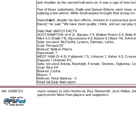
and shudder as the second half wore on. It was a sign of how clo
Two of those substitutes, Diallo and Samuel Edozie, went close, 
nabbing a late winner. While Southampton brought their losing run t
Hasenh�ttl, despite his best efforts, remains in a precarious posi
[have]," he said. "We have more quality, I think, and we can play be
Daily Mail: MATCH FACTS
SOUTHAMPTON (4-4-2): Bazanu 7.5; Walker-Peters 6.5, Bella-Kotch
Niles 6.5 (Diallo 74), Elyounoussi 6.5; Adams 6 (Mara 74), A Arms
Subs not used: McCarthy, Lyanco, Djenepo, Larios.
Goal: Perraud 20'
Booked: Walker-Peters
Hasenhuttl: 7
WEST HAM (3-4-3): Fabianski 7.5; Johnson 7, Keher 6.5, Cresswe
Paqueta 7 (Antonio 87).
Subs not used: Areola, Randolph, Fornals, Downes, Ogbonna, Co
Goal: Rice 64'
Booked: Coufal.
Moyes: 7
Referee: Peter Bankes - 5
Read full Daily Mail report:
hits 14306724
much respect to John Northcutt, Roy Shoesmith, Jack Helliar, J
past/current West Ham players and supporters