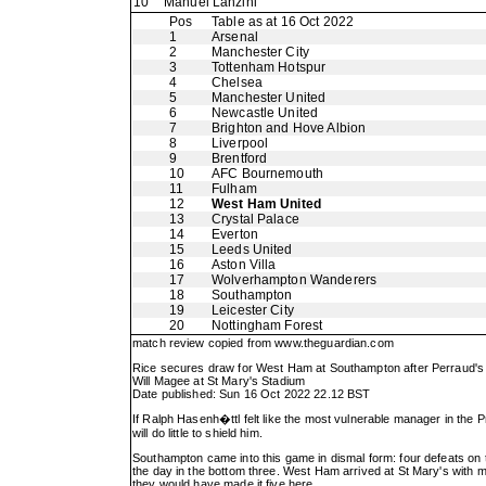
10
Manuel Lanzini
Pos
Table as at 16 Oct 2022
1
Arsenal
2
Manchester City
3
Tottenham Hotspur
4
Chelsea
5
Manchester United
6
Newcastle United
7
Brighton and Hove Albion
8
Liverpool
9
Brentford
10
AFC Bournemouth
11
Fulham
12
West Ham United
13
Crystal Palace
14
Everton
15
Leeds United
16
Aston Villa
17
Wolverhampton Wanderers
18
Southampton
19
Leicester City
20
Nottingham Forest
match review copied from
www.theguardian.com
Rice secures draw for West Ham at Southampton after Perraud's
Will Magee at St Mary's Stadium
Date published: Sun 16 Oct 2022 22.12 BST
If Ralph Hasenh�ttl felt like the most vulnerable manager in th
will do little to shield him.
Southampton came into this game in dismal form: four defeats on
the day in the bottom three. West Ham arrived at St Mary's with mom
they would have made it five here.