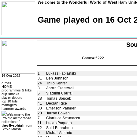
Welcome to the Wonderful World of West Ham Unite
Game played on 16 Oct 
So
Game# 5222
1
Lukasz Fabianski
16 Oct 2022
31
Ben Johnson
e-mail
24
Thilo Kehrer
HOME
3
Aaron Cresswell
programmes & links
5
Vladimir Coufal
cup shocks
player debuts
28
Tomas Soucek
top 10 lists
41
Declan Rice
managers
33
Emerson Palmieri
hammer awards
20
Jarrod Bowen
Welcome to the
7
Gianluca Scamacca
Private memorabilia
collection of
11
Lucas Paqueta
theyflysohigh
from
22
Said Benrahma
Steve Marsh
9
Michail Antonio