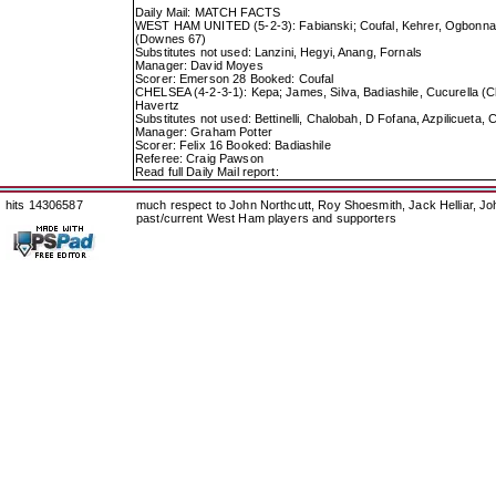
Daily Mail: MATCH FACTS
WEST HAM UNITED (5-2-3): Fabianski; Coufal, Kehrer, Ogbonna,
(Downes 67)
Substitutes not used: Lanzini, Hegyi, Anang, Fornals
Manager: David Moyes
Scorer: Emerson 28 Booked: Coufal
CHELSEA (4-2-3-1): Kepa; James, Silva, Badiashile, Cucurella (C
Havertz
Substitutes not used: Bettinelli, Chalobah, D Fofana, Azpilicuet
Manager: Graham Potter
Scorer: Felix 16 Booked: Badiashile
Referee: Craig Pawson
Read full Daily Mail report:
hits 14306587
much respect to John Northcutt, Roy Shoesmith, Jack Helliar, J
past/current West Ham players and supporters