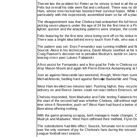
Therein lies the problem for Potter as he strives to bed in all th
Felix but overall his side were flat and confused. There was no dr
Ham, whose mini-revival has boosted their survival hopes. While th
particularly with this expensively assembled team so far off a place
The disappointment was that Chelsea had unleashed the full forc
picking seven players under the age of 24 for the first time in a
lighter, quicker and the attacking patterns were sharper, the co
Felix featuring for the first time since being sent off on his debu
There was a bright idea behind every touch from Felix, who was deni
The pattern was set. Enzo Fernandez was running midfield and 
Soucek. Alone in his technical area, David Moyes seethed at his t
Craig Pawson's decision not to penalise Mudryk's tackle on Jarro
teasing cross past Lukasz Fabianski.
A first assist for Fernandez and a first goal for Felix in Chelsea 
drop Mason Mount and again left Pierre-Emerick Aubameyang at ho
Just as against Newcastle last weekend, though, West Ham summ
Michail Antonio, battling hard against Beno�t Badiashile and Thiag
West Ham levelled two minutes later. Pushing higher, they recycled
delivery on and Reece James could not react before Emerson, who
Chelsea responded, Noni Madueke and Felix testing Fabianski from
the start of the second half was whether Chelsea, still without eight
time since 6 November, push on? West Ham had found a better shap
Benrahma offering nothing.
With the game growing scrappy, both managers made changes. Ch
Mudryk and Madueke. West Ham stiffened their midfield, Flynn 
The substitutions had little effect. Soucek, fortunate not to conc
was the only moment of joy for Chelsea's fans during the second 
League football next season.