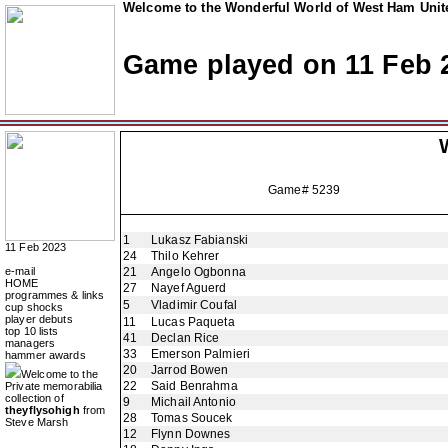
Welcome to the Wonderful World of West Ham Unite
Game played on 11 Feb 
Game# 5239
1
Lukasz Fabianski
11 Feb 2023
24
Thilo Kehrer
e-mail
21
Angelo Ogbonna
HOME
27
Nayef Aguerd
programmes & links
5
Vladimir Coufal
cup shocks
player debuts
11
Lucas Paqueta
top 10 lists
41
Declan Rice
managers
33
Emerson Palmieri
hammer awards
20
Jarrod Bowen
Welcome to the
22
Said Benrahma
Private memorabilia
collection of
9
Michail Antonio
theyflysohigh
from
28
Tomas Soucek
Steve Marsh
12
Flynn Downes