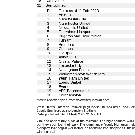
18
Danny Ings
31
Ben Johnson
Pos
Table as at 11 Feb 2023
1
Arsenal
2
Manchester City
3
Manchester United
4
Newcastle United
5
Tottenham Hotspur
6
Brighton and Hove Albion
7
Fulham
8
Brentford
9
Chelsea
10
Liverpool
11
Aston Villa
12
Crystal Palace
13
Leicester City
14
Nottingham Forest
15
Wolverhampton Wanderers
16
West Ham United
17
Leeds United
18
Everton
19
AFC Bournemouth
20
Southampton
match review copied from
www.theguardian.com
West Ham's Emerson Palmieri pegs back Chelsea after Joao Felix'
Jacob Steinberg at the London Stadium
Date published: Sat 11 Feb 2023 21.55 GMT
Chelsea cannot buy a win at the moment. The big spenders were on 
but they soon lost their way. The dominance faded. Momentum sl
a display that began well before descending into sloppiness, there
winning goal.