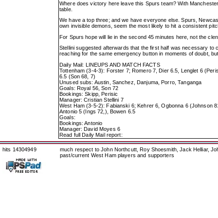
Where does victory here leave this Spurs team? With Manchester 
table.
We have a top three; and we have everyone else. Spurs, Newcastle, 
own invisible demons, seem the most likely to hit a consistent pitc
For Spurs hope will lie in the second 45 minutes here, not the clen
Stellini suggested afterwards that the first half was necessary to 
reaching for the same emergency button in moments of doubt, but 
Daily Mail: LINEUPS AND MATCH FACTS
Tottenham (3-4-3): Forster 7; Romero 7, Dier 6.5, Lenglet 6 (Peris
6.5 (Son 68, 7)
Unused subs: Austin, Sanchez, Danjuma, Porro, Tanganga
Goals: Royal 56, Son 72
Bookings: Skipp, Perisic
Manager: Cristian Stellini 7
West Ham (3-5-2): Fabianski 6; Kehrer 6, Ogbonna 6 (Johnson 81
Antonio 5 (Ings 72,), Bowen 6.5
Goals:
Bookings: Antonio
Manager: David Moyes 6
Read full Daily Mail report:
hits 14304949
much respect to John Northcutt, Roy Shoesmith, Jack Helliar, J
past/current West Ham players and supporters