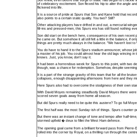
of celebratory excitement. Son flexed his hip to alter the angle and
flickered into life.
It is a source of pride at Spurs that Son and Kane hold that record
also points to a certain static quality. You two? Still?
Other attacking players have drifted in and out, a mercurial winger
fill-ins and pressed-men, this Spurs era has still found nothing e
Son did start on the bench here, consequence of his own recent 
he came on. But somehow it all still felt a little in the balance, if
things are pretty much always in the balance. "We haven't lost to
You do have to hand it to the Spurs stadium announcer, whose job 
a master of his job. You could almost hear the old lags wincing in 
knows. Just, you know, don't say it.
It had been a horrendous week for Spurs to this point, with two def
though, was a chance for redemption. Somehow, despite seeming to
It is a part of the strange gravity of this team that for all the br
collapses, enough disappointing afternoons from here and they mig
Here Spurs also had to overcome the stodginess of their own start
With David Moyes remaining steadfastly David Moyes there were 1
scored seven goals away from home all season.
But did Spurs really need to be quite this austere? To go full M
The first half was the most Sunday-ish of things. Spurs counter-pr
But there was an instant change of tone and tempo after half-tim
stormed upfield � deux to fillet the West Ham defence.
The opening goal came from a brilliant forward pass from Pierre-E
rolled into the corner by Royal, on a thrilling run through the centr