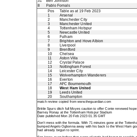
31
Ben Johnson
8
Pablo Fornals
Pos
Table as at 19 Feb 2023
1
Arsenal
2
Manchester City
3
Manchester United
4
Tottenham Hotspur
5
Newcastle United
6
Fulham
7
Brighton and Hove Albion
8
Liverpool
9
Brentford
10
Chelsea
11
Aston Villa
12
Crystal Palace
13
Nottingham Forest
14
Leicester City
15
Wolverhampton Wanderers
16
Everton
17
AFC Bournemouth
18
West Ham United
19
Leeds United
20
Southampton
match review copied from
www.theguardian.com
Brittle Spurs ditch full Moyes caution to offer Conte renewed hope
Barney Ronay at the Tottenham Hotspur Stadium
Date published Mon 20 Feb 2023 01.35 GMT
Don't mess with the formula. With 71 minutes gone at the Tottenh
bumped Angelo Ogbonna away with his back to the West Ham goal, f
had already begun to sprint.
Son knew, even before that surge of static had begun to crackle 