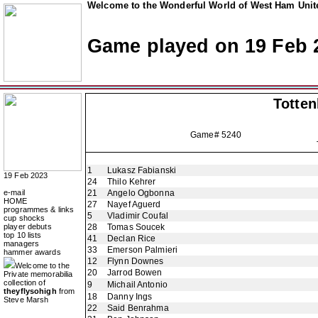
Welcome to the Wonderful World of West Ham Unite
Game played on 19 Feb 
Totte
Game# 5240
1
Lukasz Fabianski
19 Feb 2023
24
Thilo Kehrer
e-mail
21
Angelo Ogbonna
HOME
27
Nayef Aguerd
programmes & links
5
Vladimir Coufal
cup shocks
player debuts
28
Tomas Soucek
top 10 lists
41
Declan Rice
managers
33
Emerson Palmieri
hammer awards
12
Flynn Downes
Welcome to the
20
Jarrod Bowen
Private memorabilia
collection of
9
Michail Antonio
theyflysohigh
from
18
Danny Ings
Steve Marsh
22
Said Benrahma