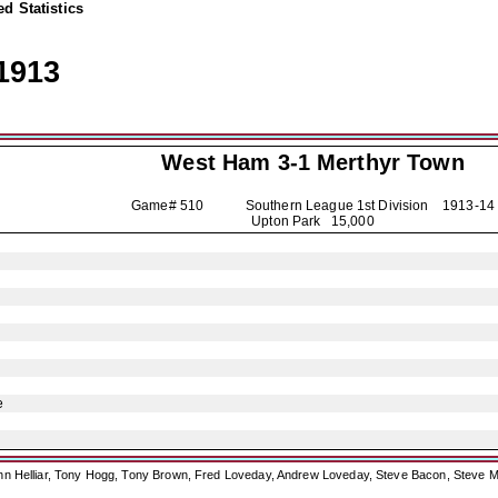
d Statistics
1913
West Ham 3-1
Merthyr Town
Game# 510 Southern League 1st Division
1913-14
Upton Park 15,000
e
ohn Helliar, Tony Hogg, Tony Brown, Fred Loveday, Andrew Loveday, Steve Bacon, Steve M