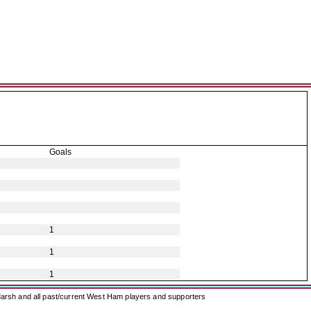
Goals
1
1
1
arsh and all past/current West Ham players and supporters