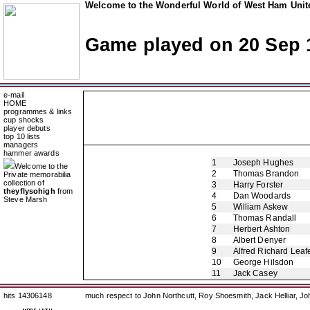
Welcome to the Wonderful World of West Ham Unite
Game played on 20 Sep 
e-mail
HOME
programmes & links
cup shocks
player debuts
top 10 lists
managers
hammer awards
1
Joseph Hughes
Welcome to the
2
Thomas Brandon
Private memorabilia
collection of
3
Harry Forster
theyflysohigh
from
4
Dan Woodards
Steve Marsh
5
William Askew
6
Thomas Randall
7
Herbert Ashton
8
Albert Denyer
9
Alfred Richard Leaf
10
George Hilsdon
11
Jack Casey
hits 14306148
much respect to John Northcutt, Roy Shoesmith, Jack Helliar, J