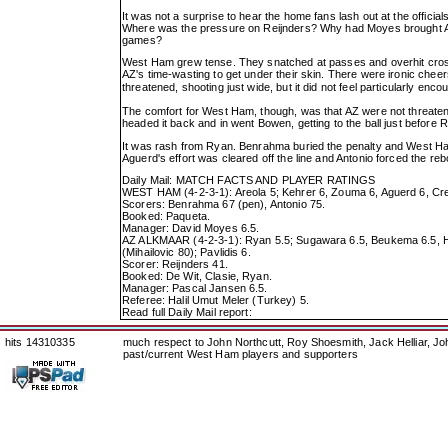
It was not a surprise to hear the home fans lash out at the offici
Where was the pressure on Reijnders? Why had Moyes brought Areo
games?
West Ham grew tense. They snatched at passes and overhit cros
AZ's time-wasting to get under their skin. There were ironic che
threatened, shooting just wide, but it did not feel particularly enc
The comfort for West Ham, though, was that AZ were not threaten
headed it back and in went Bowen, getting to the ball just before
It was rash from Ryan. Benrahma buried the penalty and West Ham
Aguerd's effort was cleared off the line and Antonio forced the r
Daily Mail: MATCH FACTS AND PLAYER RATINGS
WEST HAM (4-2-3-1): Areola 5; Kehrer 6, Zouma 6, Aguerd 6, Cres
Scorers: Benrahma 67 (pen), Antonio 75.
Booked: Paqueta.
Manager: David Moyes 6.5.
AZ ALKMAAR (4-2-3-1): Ryan 5.5; Sugawara 6.5, Beukema 6.5, Hatz
(Mihailovic 80); Pavlidis 6.
Scorer: Reijnders 41.
Booked: De Wit, Clasie, Ryan.
Manager: Pascal Jansen 6.5.
Referee: Halil Umut Meler (Turkey) 5.
Read full Daily Mail report:
hits 14310335
much respect to John Northcutt, Roy Shoesmith, Jack Helliar, J
past/current West Ham players and supporters