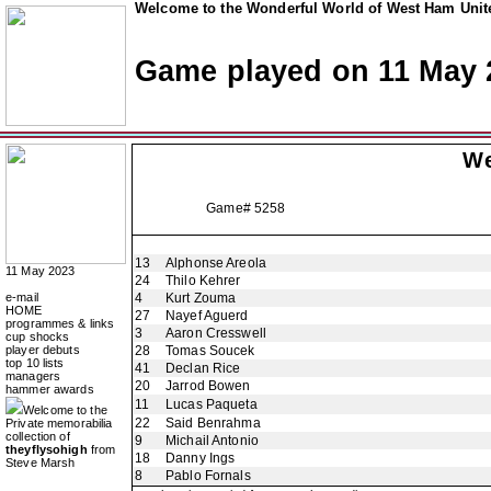
Welcome to the Wonderful World of West Ham Unite
Game played on 11 May 
We
Game# 5258
13
Alphonse Areola
11 May 2023
24
Thilo Kehrer
e-mail
4
Kurt Zouma
HOME
27
Nayef Aguerd
programmes & links
3
Aaron Cresswell
cup shocks
player debuts
28
Tomas Soucek
top 10 lists
41
Declan Rice
managers
20
Jarrod Bowen
hammer awards
11
Lucas Paqueta
Welcome to the
22
Said Benrahma
Private memorabilia
collection of
9
Michail Antonio
theyflysohigh
from
18
Danny Ings
Steve Marsh
8
Pablo Fornals