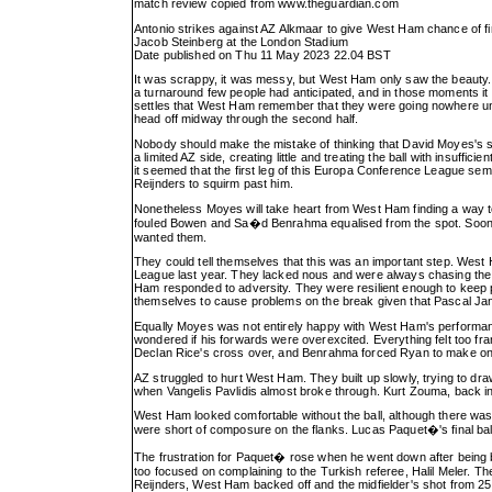
match review copied from
www.theguardian.com
Antonio strikes against AZ Alkmaar to give West Ham chance of fi
Jacob Steinberg at the London Stadium
Date published on Thu 11 May 2023 22.04 BST
It was scrappy, it was messy, but West Ham only saw the beauty. T
a turnaround few people had anticipated, and in those moments it w
settles that West Ham remember that they were going nowhere unt
head off midway through the second half.
Nobody should make the mistake of thinking that David Moyes's side
a limited AZ side, creating little and treating the ball with insuffi
it seemed that the first leg of this Europa Conference League semi
Reijnders to squirm past him.
Nonetheless Moyes will take heart from West Ham finding a way to
fouled Bowen and Sa�d Benrahma equalised from the spot. Soon i
wanted them.
They could tell themselves that this was an important step. West 
League last year. They lacked nous and were always chasing the gam
Ham responded to adversity. They were resilient enough to keep pl
themselves to cause problems on the break given that Pascal Jan
Equally Moyes was not entirely happy with West Ham's performance a
wondered if his forwards were overexcited. Everything felt too 
Declan Rice's cross over, and Benrahma forced Ryan to make on
AZ struggled to hurt West Ham. They built up slowly, trying to dr
when Vangelis Pavlidis almost broke through. Kurt Zouma, back i
West Ham looked comfortable without the ball, although there w
were short of composure on the flanks. Lucas Paquet�'s final bal
The frustration for Paquet� rose when he went down after being
too focused on complaining to the Turkish referee, Halil Meler.
Reijnders, West Ham backed off and the midfielder's shot from 25 