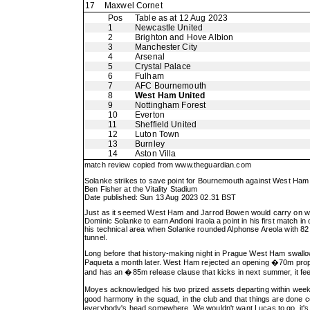
17
Maxwel Cornet
Pos
Table as at 12 Aug 2023
1
Newcastle United
2
Brighton and Hove Albion
3
Manchester City
4
Arsenal
5
Crystal Palace
6
Fulham
7
AFC Bournemouth
8
West Ham United
9
Nottingham Forest
10
Everton
11
Sheffield United
12
Luton Town
13
Burnley
14
Aston Villa
match review copied from
www.theguardian.com
Solanke strikes to save point for Bournemouth against West Ham
Ben Fisher at the Vitality Stadium
Date published: Sun 13 Aug 2023 02.31 BST
Just as it seemed West Ham and Jarrod Bowen would carry on whe
Dominic Solanke to earn Andoni Iraola a point in his first match i
his technical area when Solanke rounded Alphonse Areola with 82 m
tunnel.
Long before that history-making night in Prague West Ham swallowe
Paqueta a month later. West Ham rejected an opening �70m propos
and has an �85m release clause that kicks in next summer, it feels
Moyes acknowledged his two prized assets departing within weeks 
good harmony in the squad, in the club and that things are done co
everybody's head somewhere. We wouldn't want Lucas to go, it's as 