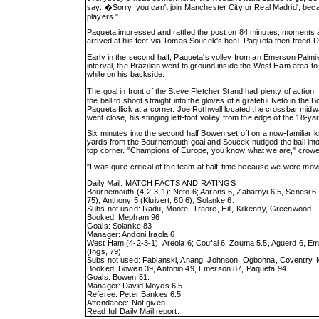
say: �Sorry, you can't join Manchester City or Real Madrid', becau
players."
Paqueta impressed and rattled the post on 84 minutes, moments a
arrived at his feet via Tomas Soucek's heel. Paqueta then freed 
Early in the second half, Paqueta's volley from an Emerson Palm
interval, the Brazilian went to ground inside the West Ham area t
while on his backside.
The goal in front of the Steve Fletcher Stand had plenty of action.
the ball to shoot straight into the gloves of a grateful Neto in the B
Paqueta flick at a corner. Joe Rothwell located the crossbar midwa
went close, his stinging left-foot volley from the edge of the 18-yar
Six minutes into the second half Bowen set off on a now-familiar kn
yards from the Bournemouth goal and Soucek nudged the ball into Bow
top corner. "Champions of Europe, you know what we are," crowe
"I was quite critical of the team at half-time because we were movi
Daily Mail: MATCH FACTS AND RATINGS
Bournemouth (4-2-3-1): Neto 6; Aarons 6, Zabarnyi 6.5, Senesi 6 
75), Anthony 5 (Kluivert, 60 6); Solanke 6.
Subs not used: Radu, Moore, Traore, Hill, Kilkenny, Greenwood.
Booked: Mepham 96
Goals: Solanke 83
Manager: Andoni Iraola 6
West Ham (4-2-3-1): Areola 6; Coufal 6, Zouma 5.5, Aguerd 6, Em
(Ings, 79).
Subs not used: Fabianski, Anang, Johnson, Ogbonna, Coventry,
Booked: Bowen 39, Antonio 49, Emerson 87, Paqueta 94.
Goals: Bowen 51.
Manager: David Moyes 6.5
Referee: Peter Bankes 6.5
Attendance: Not given.
Read full Daily Mail report: