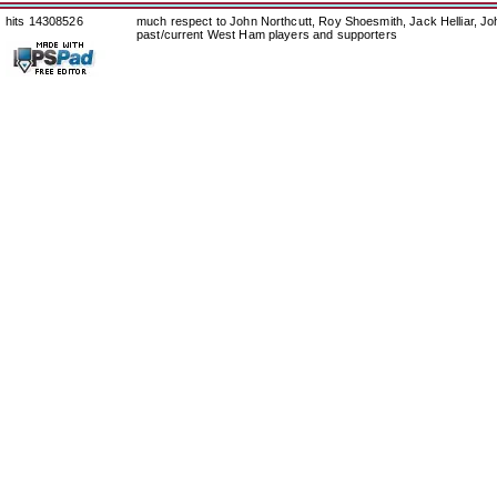
hits 14308526
much respect to John Northcutt, Roy Shoesmith, Jack Helliar, J
past/current West Ham players and supporters