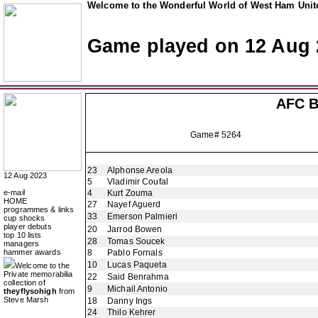
Welcome to the Wonderful World of West Ham Unite
Game played on 12 Aug 
AFC B
Game# 5264
23
Alphonse Areola
12 Aug 2023
5
Vladimir Coufal
e-mail
4
Kurt Zouma
HOME
27
Nayef Aguerd
programmes & links
33
Emerson Palmieri
cup shocks
player debuts
20
Jarrod Bowen
top 10 lists
28
Tomas Soucek
managers
hammer awards
8
Pablo Fornals
10
Lucas Paqueta
Welcome to the
Private memorabilia
22
Said Benrahma
collection of
9
Michail Antonio
theyflysohigh
from
Steve Marsh
18
Danny Ings
24
Thilo Kehrer