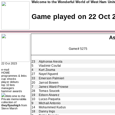
Welcome to the Wonderful World of West Ham Unite
Game played on 22 Oct 
As
Game# 5275
23
Alphonse Areola
22 Oct 2023
5
Vladimir Coufal
e-mail
4
Kurt Zouma
HOME
27
Nayef Aguerd
programmes & links
33
Emerson Palmieri
cup shocks
player debuts
20
Jarrod Bowen
top 10 lists
7
James Ward-Prowse
managers
28
Tomas Soucek
hammer awards
19
Edson Alvarez
Welcome to the
10
Lucas Paqueta
Private memorabilia
collection of
9
Michail Antonio
theyflysohigh
from
14
Mohammed Kudus
Steve Marsh
18
Danny Ings