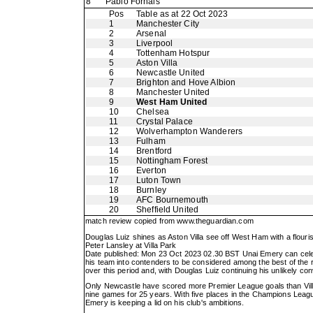
8
Pablo Fornals
Pos
Table as at 22 Oct 2023
1
Manchester City
2
Arsenal
3
Liverpool
4
Tottenham Hotspur
5
Aston Villa
6
Newcastle United
7
Brighton and Hove Albion
8
Manchester United
9
West Ham United
10
Chelsea
11
Crystal Palace
12
Wolverhampton Wanderers
13
Fulham
14
Brentford
15
Nottingham Forest
16
Everton
17
Luton Town
18
Burnley
19
AFC Bournemouth
20
Sheffield United
match review copied from
www.theguardian.com
Douglas Luiz shines as Aston Villa see off West Ham with a flourish
Peter Lansley at Villa Park
Date published: Mon 23 Oct 2023 02.30 BST Unai Emery can celebra
his team into contenders to be considered among the best of the
over this period and, with Douglas Luiz continuing his unlikely conve
Only Newcastle have scored more Premier League goals than Villa t
nine games for 25 years. With five places in the Champions League
Emery is keeping a lid on his club's ambitions.