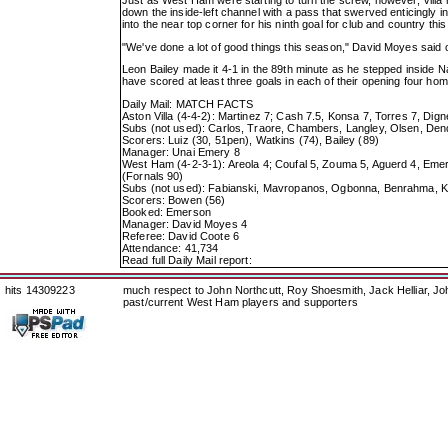
down the inside-left channel with a pass that swerved enticingly i
into the near top corner for his ninth goal for club and country thi
"We've done a lot of good things this season," David Moyes said of
Leon Bailey made it 4-1 in the 89th minute as he stepped inside Naye
have scored at least three goals in each of their opening four h
Daily Mail: MATCH FACTS
Aston Villa (4-4-2): Martinez 7; Cash 7.5, Konsa 7, Torres 7, Dig
Subs (not used): Carlos, Traore, Chambers, Langley, Olsen, De
Scorers: Luiz (30, 51pen), Watkins (74), Bailey (89)
Manager: Unai Emery 8
West Ham (4-2-3-1): Areola 4; Coufal 5, Zouma 5, Aguerd 4, Emer
(Fornals 90)
Subs (not used): Fabianski, Mavropanos, Ogbonna, Benrahma, 
Scorers: Bowen (56)
Booked: Emerson
Manager: David Moyes 4
Referee: David Coote 6
Attendance: 41,734
Read full Daily Mail report:
hits 14309223
much respect to John Northcutt, Roy Shoesmith, Jack Helliar, J
past/current West Ham players and supporters