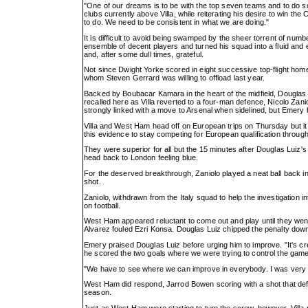
"One of our dreams is to be with the top seven teams and to do 
clubs currently above Villa, while reiterating his desire to win t
to do. We need to be consistent in what we are doing."
It is difficult to avoid being swamped by the sheer torrent of n
ensemble of decent players and turned his squad into a fluid and 
and, after some dull times, grateful.
Not since Dwight Yorke scored in eight successive top-flight home
whom Steven Gerrard was willing to offload last year.
Backed by Boubacar Kamara in the heart of the midfield, Douglas
recalled here as Villa reverted to a four-man defence, Nicolo Zani
strongly linked with a move to Arsenal when sidelined, but Emery
Villa and West Ham head off on European trips on Thursday but it 
this evidence to stay competing for European qualification throug
They were superior for all but the 15 minutes after Douglas Luiz's
head back to London feeling blue.
For the deserved breakthrough, Zaniolo played a neat ball back ins
shot.
Zaniolo, withdrawn from the Italy squad to help the investigation into
on football.
West Ham appeared reluctant to come out and play until they we
Alvarez fouled Ezri Konsa. Douglas Luiz chipped the penalty down
Emery praised Douglas Luiz before urging him to improve. "It's cre
he scored the two goals where we were trying to control the gam
"We have to see where we can improve in everybody. I was very de
West Ham did respond, Jarrod Bowen scoring with a shot that deflec
season.
Just as West Ham were starting to turn the screw, however, Villa