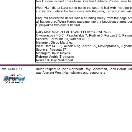
block a goal-bound cross from Brazilian full-back Rodinei, only to h
West Ham did at least come out in the second half with more pu
substitution before the hour mark with Paqueta, Jarrod Bowen and 
Paqueta halved the deficit with a stunning volley from the edge of t
all but secured West Ham's passage into the knockout stages but n
Olympiakos two points behind.
Daily Mail: MATCH FACTS AND PLAYER RATINGS
Olympiacos (4-3-3): Paschalakis 7; Rodinei 8, Porozo 7.5, Retsos
Scorers: Fortounis 33, Rodinei 45+1
Manager: Diego Martinez
West Ham (4-3-3): Areola 6.5; Kehrer 6.5, Mavropanos 6, Ogbonn
Scorers: Paqueta 87
Manager: David Moyes
Referee: Andris Treimanis
Read full Daily Mail report:
hits 14309871
much respect to John Northcutt, Roy Shoesmith, Jack Helliar, J
past/current West Ham players and supporters