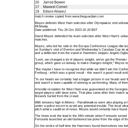
20
Jarrod Bowen
17
Maxwel Cornet
19
Edson Alvarez
match review copied from
www.theguardian.com
Moyes defends West Ham selection after Olympiakos end unbeat
PA Media
Date published: Thu 26 Oct 2023 20.20 BST
David Moyes defended his team selection after West Ham's unbeaten
matches.
Moyes, who led his side to the Europa Conference League title l
on Sunday's visit of Everton and Wednesday's Carabao Cup tie at 
and a deflection from the stand-in Hammers skipper, Angelo Ogbonn
"Look, we changed a lot of players tonight, we've got the Premi
group, which gave us leeway to make changes tonight," Moyes tol
"But maybe I have to recognise that while we didn't win the Conf
Freiburg - which was a good result - this wasn't a good result an
"In our heads we certainly had a bigger picture in our heads and 
and wasn't a team capable of winning or performing. Many of them
A hostile reception for West Ham was guaranteed at the Georgios 
target players with laser pens. That plea came after their match 
firework hurled from the crowd.
With tensions high in Athens - Panathinaikos were also playing a
under a police escort to avoid any potential trouble. The local ultr
pitch amid a cauldron of noise. Moyes would certainly have found 
The hosts took the lead in the 34th minute when Fortounis turne
Fortounis launched an old-fashioned toe poke from the edge of the
On the stroke of half-time the Hammers found themselves two beh