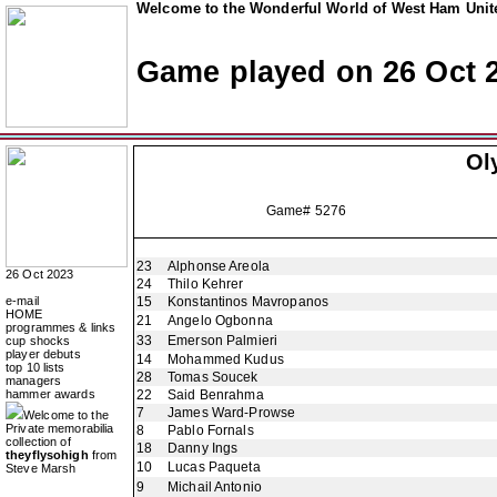
Welcome to the Wonderful World of West Ham Unite
Game played on 26 Oct 
Ol
Game# 5276
23
Alphonse Areola
26 Oct 2023
24
Thilo Kehrer
e-mail
15
Konstantinos Mavropanos
HOME
21
Angelo Ogbonna
programmes & links
33
Emerson Palmieri
cup shocks
player debuts
14
Mohammed Kudus
top 10 lists
28
Tomas Soucek
managers
hammer awards
22
Said Benrahma
7
James Ward-Prowse
Welcome to the
Private memorabilia
8
Pablo Fornals
collection of
18
Danny Ings
theyflysohigh
from
10
Lucas Paqueta
Steve Marsh
9
Michail Antonio