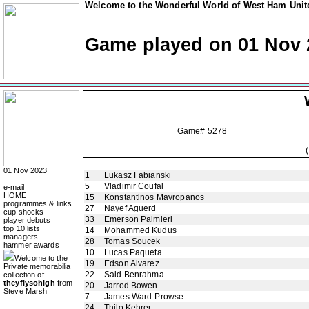
Welcome to the Wonderful World of West Ham Unite
Game played on 01 Nov 
Game# 5278
01 Nov 2023
1
Lukasz Fabianski
5
Vladimir Coufal
e-mail
HOME
15
Konstantinos Mavropanos
programmes & links
27
Nayef Aguerd
cup shocks
33
Emerson Palmieri
player debuts
top 10 lists
14
Mohammed Kudus
managers
28
Tomas Soucek
hammer awards
10
Lucas Paqueta
Welcome to the
19
Edson Alvarez
Private memorabilia
22
Said Benrahma
collection of
theyflysohigh
from
20
Jarrod Bowen
Steve Marsh
7
James Ward-Prowse
24
Thilo Kehrer