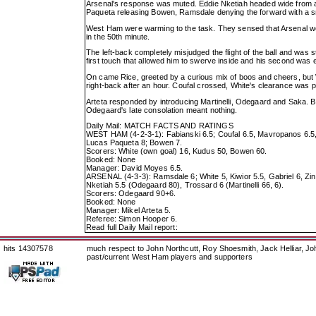
Arsenal's response was muted. Eddie Nketiah headed wide from a 
Paqueta releasing Bowen, Ramsdale denying the forward with a 
West Ham were warming to the task. They sensed that Arsenal wer
in the 50th minute.
The left-back completely misjudged the flight of the ball and was s
first touch that allowed him to swerve inside and his second was e
On came Rice, greeted by a curious mix of boos and cheers, but
right-back after an hour. Coufal crossed, White's clearance was p
Arteta responded by introducing Martinelli, Odegaard and Saka. B
Odegaard's late consolation meant nothing.
Daily Mail: MATCH FACTS AND RATINGS
WEST HAM (4-2-3-1): Fabianski 6.5; Coufal 6.5, Mavropanos 6.5,
Lucas Paqueta 8; Bowen 7.
Scorers: White (own goal) 16, Kudus 50, Bowen 60.
Booked: None
Manager: David Moyes 6.5.
ARSENAL (4-3-3): Ramsdale 6; White 5, Kiwior 5.5, Gabriel 6, Zinc
Nketiah 5.5 (Odegaard 80), Trossard 6 (Martinelli 66, 6).
Scorers: Odegaard 90+6.
Booked: None
Manager: Mikel Arteta 5.
Referee: Simon Hooper 6.
Read full Daily Mail report:
hits 14307578
much respect to John Northcutt, Roy Shoesmith, Jack Helliar, J
past/current West Ham players and supporters