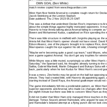
OWN GOAL
(Ben White)
match review copied from
www.theguardian.com
West Ham floor feeble Arsenal to complete rough return for Decla
Jacob Steinberg at the London Stadium
Date publised: Thu 2 Nov 2023 05.25 GMT
This was a defeat that underlined Declan Rice's importance to Ars
about the simple things against highly motivated opponents. It mu
Havertz to hear Arteta talking about Arsenal failing to compete a
Bowen and Mohammed Kudus, capitalised on Rice spending the majo
There was little structure in midfield with Jorginho playing as 
Arteta felt that West Ham's opener should not have stood. David 
Edson Alvarez, one of the players brought in to replace Rice, do
Mavropanos caught the eye against his old side, showing strength
"Maybe we're becoming quite a good cup team," said Moyes, whose 
won a game against Arsenal. You don't get any trophies for winnin
While Moyes was a little muted, surprisingly so after West Ham's 
Saturday," the Spaniard said, his thoughts already turning to the 
Saliba, Gabriel Martinelli, Martin Odegaard and Bukayo Saka will
back, particularly when he lost Kudus for West Ham's second goal 
It was a mess. Zinchenko may be good on the ball but opposing w
minute. They had created little, with Havertz disappointing again
starting instead of David Raya, the Arsenal goalkeeper would no
The game immediately fell into a predictable pattern, as West Ha
superior opponents and Arsenal, who made six changes after thrash
the eighth minute but there was little to concern West Ham as they
It did not matter that West Ham only managed three touches in the
damage. Tomas Soucek pinned Ramsdale, who argued he was impeded
and Ramsdale's belated attempt at a flying punch did not look clev