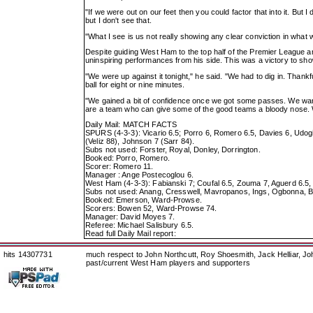
"If we were out on our feet then you could factor that into it. But 
but I don't see that.
"What I see is us not really showing any clear conviction in what 
Despite guiding West Ham to the top half of the Premier League a
uninspiring performances from his side. This was a victory to sho
"We were up against it tonight," he said. "We had to dig in. Thankf
ball for eight or nine minutes.
"We gained a bit of confidence once we got some passes. We want
are a team who can give some of the good teams a bloody nose. W
Daily Mail: MATCH FACTS
SPURS (4-3-3): Vicario 6.5; Porro 6, Romero 6.5, Davies 6, Udogie
(Veliz 88), Johnson 7 (Sarr 84).
Subs not used: Forster, Royal, Donley, Dorrington.
Booked: Porro, Romero.
Scorer: Romero 11.
Manager : Ange Postecoglou 6.
West Ham (4-3-3): Fabianski 7; Coufal 6.5, Zouma 7, Aguerd 6.5
Subs not used: Anang, Cresswell, Mavropanos, Ings, Ogbonna, 
Booked: Emerson, Ward-Prowse.
Scorers: Bowen 52, Ward-Prowse 74.
Manager: David Moyes 7.
Referee: Michael Salisbury 6.5.
Read full Daily Mail report:
hits 14307731
much respect to John Northcutt, Roy Shoesmith, Jack Helliar, J
past/current West Ham players and supporters