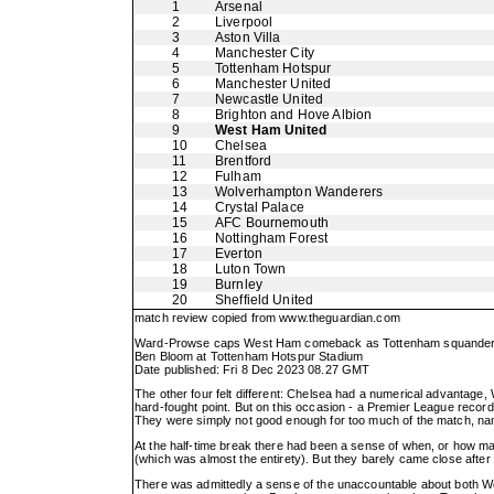
1
Arsenal
2
Liverpool
3
Aston Villa
4
Manchester City
5
Tottenham Hotspur
6
Manchester United
7
Newcastle United
8
Brighton and Hove Albion
9
West Ham United
10
Chelsea
11
Brentford
12
Fulham
13
Wolverhampton Wanderers
14
Crystal Palace
15
AFC Bournemouth
16
Nottingham Forest
17
Everton
18
Luton Town
19
Burnley
20
Sheffield United
match review copied from
www.theguardian.com
Ward-Prowse caps West Ham comeback as Tottenham squander 
Ben Bloom at Tottenham Hotspur Stadium
Date published: Fri 8 Dec 2023 08.27 GMT
The other four felt different: Chelsea had a numerical advantage, 
hard-fought point. But on this occasion - a Premier League record
They were simply not good enough for too much of the match, na
At the half-time break there had been a sense of when, or how m
(which was almost the entirety). But they barely came close after
There was admittedly a sense of the unaccountable about both W