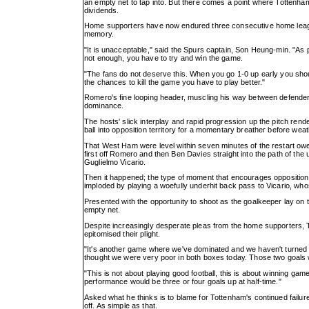
an empty net to tap into. But there comes a point where Tottenham
dividends.
Home supporters have now endured three consecutive home league d
memory.
"It is unacceptable," said the Spurs captain, Son Heung-min. "As 
not enough, you have to try and win the game.
"The fans do not deserve this. When you go 1-0 up early you sho
the chances to kill the game you have to play better."
Romero's fine looping header, muscling his way between defenders to
dominance.
The hosts' slick interplay and rapid progression up the pitch rend
ball into opposition territory for a momentary breather before weat
That West Ham were level within seven minutes of the restart o
first off Romero and then Ben Davies straight into the path of the
Guglielmo Vicario.
Then it happened; the type of moment that encourages opposition 
imploded by playing a woefully underhit back pass to Vicario, who
Presented with the opportunity to shoot as the goalkeeper lay on the
empty net.
Despite increasingly desperate pleas from the home supporters, 
epitomised their plight.
"It's another game where we've dominated and we haven't turned t
thought we were very poor in both boxes today. Those two goals w
"This is not about playing good football, this is about winning gam
performance would be three or four goals up at half-time."
Asked what he thinks is to blame for Tottenham's continued failure to
off. As simple as that.