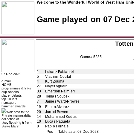
Welcome to the Wonderful World of West Ham Unite
Game played on 07 Dec 
Totte
Game# 5285
1
Lukasz Fabianski
07 Dec 2023
5
Vladimir Coufal
e-mail
4
Kurt Zouma
HOME
27
Nayef Aguerd
programmes & links
33
Emerson Palmieri
cup shocks
player debuts
28
Tomas Soucek
top 10 lists
7
James Ward-Prowse
managers
hammer awards
19
Edson Alvarez
20
Jarrod Bowen
Welcome to the
Private memorabilia
14
Mohammed Kudus
collection of
10
Lucas Paqueta
theyflysohigh
from
8
Pablo Fornals
Steve Marsh
Pos
Table as at 07 Dec 2023