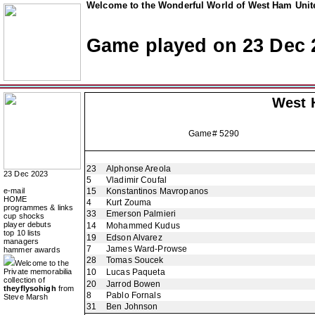
Welcome to the Wonderful World of West Ham Unite
Game played on 23 Dec 
West 
Game# 5290
23
Alphonse Areola
23 Dec 2023
5
Vladimir Coufal
e-mail
15
Konstantinos Mavropanos
HOME
4
Kurt Zouma
programmes & links
33
Emerson Palmieri
cup shocks
player debuts
14
Mohammed Kudus
top 10 lists
19
Edson Alvarez
managers
7
James Ward-Prowse
hammer awards
28
Tomas Soucek
Welcome to the
Private memorabilia
10
Lucas Paqueta
collection of
20
Jarrod Bowen
theyflysohigh
from
8
Pablo Fornals
Steve Marsh
31
Ben Johnson