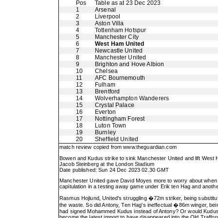
Pos
Table as at 23 Dec 2023
1
Arsenal
2
Liverpool
3
Aston Villa
4
Tottenham Hotspur
5
Manchester City
6
West Ham United
7
Newcastle United
8
Manchester United
9
Brighton and Hove Albion
10
Chelsea
11
AFC Bournemouth
12
Fulham
13
Brentford
14
Wolverhampton Wanderers
15
Crystal Palace
16
Everton
17
Nottingham Forest
18
Luton Town
19
Burnley
20
Sheffield United
match review copied from
www.theguardian.com
Bowen and Kudus strike to sink Manchester United and lift West
Jacob Steinberg at the London Stadium
Date published: Sun 24 Dec 2023 02.30 GMT
Manchester United gave David Moyes more to worry about when he 
capitulation in a testing away game under Erik ten Hag and anoth
Rasmus Hojlund, United's struggling �72m striker, being substitu
the waste. So did Antony, Ten Hag's ineffectual �86m winger, being
had signed Mohammed Kudus instead of Antony? Or would Kudus, w
become the latest import to have disappeared into the Old Traffor