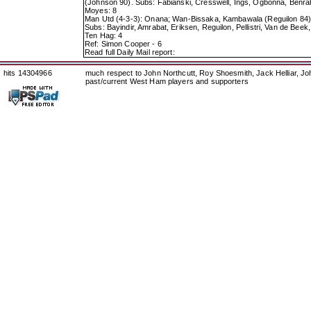
(Johnson 90). Subs: Fabianski, Cresswell, Ings, Ogbonna, Ben
Moyes: 8
Man Utd (4-3-3): Onana; Wan-Bissaka, Kambawala (Reguilon 84), 
Subs: Bayindir, Amrabat, Eriksen, Reguilon, Pellistri, Van de Bee
Ten Hag: 4
Ref: Simon Cooper - 6
Read full Daily Mail report:
hits 14304966
much respect to John Northcutt, Roy Shoesmith, Jack Helliar, J
past/current West Ham players and supporters