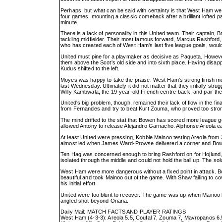
Perhaps, but what can be said with certainty is that West Ham we
four games, mounting a classic comeback after a brilliant lofte
minute.
There is a lack of personality in this United team. Their captain
tackling midfielder. Their most famous forward, Marcus Rashford,
who has created each of West Ham's last five league goals, woul
United must pine for a playmaker as decisive as Paqueta. Howeve
them above the Scot's old side and into sixth place. Having dis
Kudus shifted to the left.
Moyes was happy to take the praise. West Ham's strong finish mea
last Wednesday. Ultimately it did not matter that they initially st
Willy Kambwala, the 19-year-old French centre-back, and pair th
United's big problem, though, remained their lack of flow in the f
from Fernandes and try to beat Kurt Zouma, who proved too stro
The mind drifted to the stat that Bowen has scored more league g
allowed Antony to release Alejandro Garnacho. Alphonse Areola eas
At least United were pressing, Kobbie Mainoo testing Areola from
almost led when James Ward-Prowse delivered a corner and Bow
Ten Hag was concerned enough to bring Rashford on for Hojlund,
isolated through the middle and could not hold the ball up. The so
West Ham were more dangerous without a fixed point in attack. Bo
beautiful and took Mainoo out of the game. With Shaw failing to co
his initial effort.
United were too blunt to recover. The game was up when Mainoo 
angled shot beyond Onana.
Daily Mail: MATCH FACTS AND PLAYER RATINGS
West Ham (4-3-3): Areola 5.5, Coufal 7, Zouma 7, Mavropanos 6.