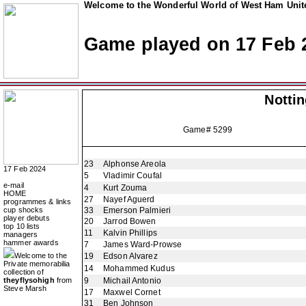
Welcome to the Wonderful World of West Ham Unite
Game played on 17 Feb 
Notti
Game# 5299
23
Alphonse Areola
17 Feb 2024
5
Vladimir Coufal
e-mail
4
Kurt Zouma
HOME
27
Nayef Aguerd
programmes & links
cup shocks
33
Emerson Palmieri
player debuts
20
Jarrod Bowen
top 10 lists
11
Kalvin Phillips
managers
hammer awards
7
James Ward-Prowse
Welcome to the
19
Edson Alvarez
Private memorabilia
14
Mohammed Kudus
collection of
theyflysohigh
from
9
Michail Antonio
Steve Marsh
17
Maxwel Cornet
31
Ben Johnson