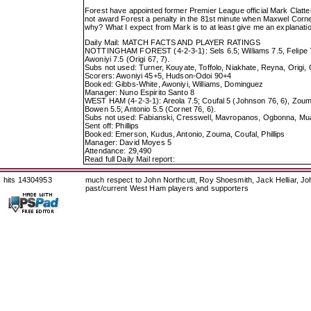
Forest have appointed former Premier League official Mark Clattenb
not award Forest a penalty in the 81st minute when Maxwel Cornet
why? What I expect from Mark is to at least give me an explanatio
Daily Mail: MATCH FACTS AND PLAYER RATINGS
NOTTINGHAM FOREST (4-2-3-1): Sels 6.5; Williams 7.5, Felipe 7, 
Awoniyi 7.5 (Origi 67, 7).
Subs not used: Turner, Kouyate, Toffolo, Niakhate, Reyna, Origi,
Scorers: Awoniyi 45+5, Hudson-Odoi 90+4
Booked: Gibbs-White, Awoniyi, Williams, Dominguez
Manager: Nuno Espirito Santo 8
WEST HAM (4-2-3-1): Areola 7.5; Coufal 5 (Johnson 76, 6), Zouma
Bowen 5.5; Antonio 5.5 (Cornet 76, 6).
Subs not used: Fabianski, Cresswell, Mavropanos, Ogbonna, M
Sent off: Phillips
Booked: Emerson, Kudus, Antonio, Zouma, Coufal, Phillips
Manager: David Moyes 5
Attendance: 29,490
Read full Daily Mail report:
hits 14304953
much respect to John Northcutt, Roy Shoesmith, Jack Helliar, J
past/current West Ham players and supporters