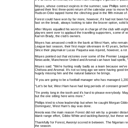
Moyes, whose contract expires in the summer, saw Phillips sent o
gained their first three-point return of the calendar year to move f
Hudson-Odoi tapped home the clinching goal in the fifth minute of 
Forest could have won by far more, however, if it had not been 
fast on the break, always looking to take the braver option, solid
After Moyes equalled his worst run in charge of the club with eig
players went over to applaud the travelling supporters, some of
Karren Brady, the club's owners.
Moyes has amassed credit in the bank at West Ham, who remain in 
League last season, their first major silverware in 43 years, befo
Since their playmaker Lucas Paqueta was injured, however, a rot 
Moyes pointed out that victories over some of the Premier League'
Newcastle, Manchester United and Arsenal can have bad spells, "t
Moyes said: "We're hurting really badly as a team because we've 
Chelsea and Arsenal. It's not so long ago we were having good ti
hugely missing him and the natural balance he brings.
"If you are going to be a football manager who has managed 1,20
"Let's be fair, West Ham have had long periods of constant growth
"I'm pretty long in the tooth and it's hard to please everybody.
but the one sitting here wins more."
Phillips tried to show leadership but when he caught Morgan Gibbs
Dominguez, West Ham's day was done.
Areola was the main reason Forest did not win by a greater dista
blank-range effort, Gibbs-White and tackling Awoniyi, but these 
Thankfully for Forest, Awoniyi scored in between. The Nigerian r
the season.