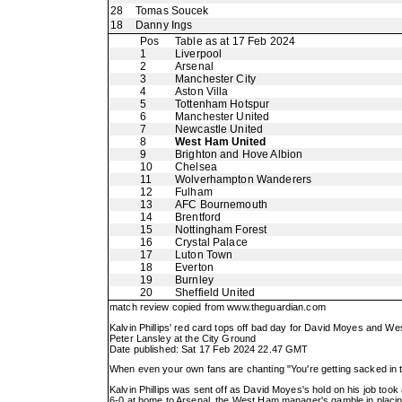
28
Tomas Soucek
18
Danny Ings
Pos
Table as at 17 Feb 2024
1
Liverpool
2
Arsenal
3
Manchester City
4
Aston Villa
5
Tottenham Hotspur
6
Manchester United
7
Newcastle United
8
West Ham United
9
Brighton and Hove Albion
10
Chelsea
11
Wolverhampton Wanderers
12
Fulham
13
AFC Bournemouth
14
Brentford
15
Nottingham Forest
16
Crystal Palace
17
Luton Town
18
Everton
19
Burnley
20
Sheffield United
match review copied from
www.theguardian.com
Kalvin Phillips' red card tops off bad day for David Moyes and W
Peter Lansley at the City Ground
Date published: Sat 17 Feb 2024 22.47 GMT
When even your own fans are chanting "You're getting sacked in 
Kalvin Phillips was sent off as David Moyes's hold on his job t
6-0 at home to Arsenal, the West Ham manager's gamble in placing f