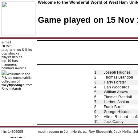
Welcome to the Wonderful World of West Ham Unite
Game played on 15 Nov 
e-mail
HOME
programmes & links
cup shocks
player debuts
top 10 lists
managers
hammer awards
1
Joseph Hughes
Welcome to the
2
Thomas Brandon
Private memorabilia
collection of
3
Harry Forster
theyflysohigh
from
4
Dan Woodards
Steve Marsh
5
William Askew
6
Thomas Randall
7
Herbert Ashton
8
Frank Burrill
9
George Hilsdon
10
Alfred Richard Leaf
11
Jack Casey
hits 14309005
much respect to John Northcutt, Roy Shoesmith, Jack Helliar, J