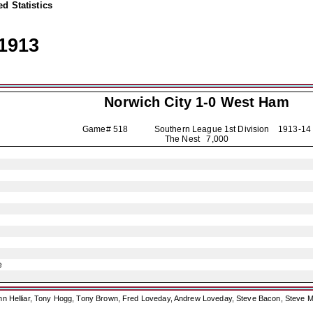
d Statistics
1913
Norwich City
1-0 West Ham
Game# 518 Southern League 1st Division
1913-14
The Nest 7,000
e
ohn Helliar, Tony Hogg, Tony Brown, Fred Loveday, Andrew Loveday, Steve Bacon, Steve M