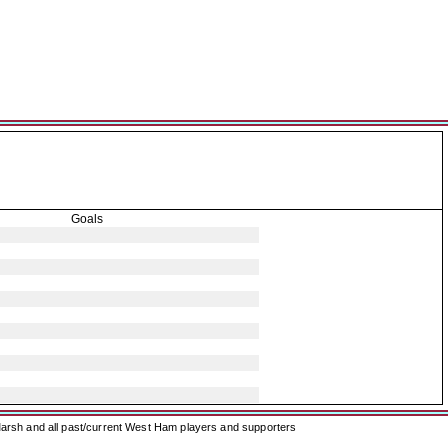
Goals
arsh and all past/current West Ham players and supporters