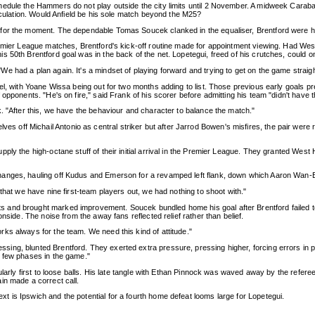
edule the Hammers do not play outside the city limits until 2 November. A midweek Carabao
peculation. Would Anfield be his sole match beyond the M25?
or the moment. The dependable Tomas Soucek clanked in the equaliser, Brentford were held
Premier League matches, Brentford's kick-off routine made for appointment viewing. Had 
s 50th Brentford goal was in the back of the net. Lopetegui, freed of his crutches, could 
 had a plan again. It's a mindset of playing forward and trying to get on the game straigh
nel, with Yoane Wissa being out for two months adding to list. Those previous early goal
opponents. "He's on fire," said Frank of his scorer before admitting his team "didn't have t
. "After this, we have the behaviour and character to balance the match."
f Michail Antonio as central striker but after Jarrod Bowen's misfires, the pair were rest
y the high-octane stuff of their initial arrival in the Premier League. They granted West Ha
nges, hauling off Kudus and Emerson for a revamped left flank, down which Aaron Wan-Biss
that we have nine first-team players out, we had nothing to shoot with."
nd brought marked improvement. Soucek bundled home his goal after Brentford failed to cle
nside. The noise from the away fans reflected relief rather than belief.
ks always for the team. We need this kind of attitude."
ing, blunted Brentford. They exerted extra pressure, pressing higher, forcing errors in
a few phases in the game."
gularly first to loose balls. His late tangle with Ethan Pinnock was waved away by the refe
in made a correct call.
 is Ipswich and the potential for a fourth home defeat looms large for Lopetegui.