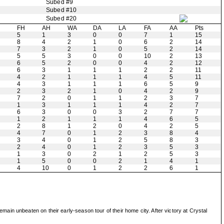
Subed #9
Subed #10
Subed #20
H
FH
AH
WA
DA
LA
FA
AA
Pts
5
1
3
0
0
7
1
15
8
4
2
1
0
6
2
14
7
3
2
1
0
5
2
14
5
5
3
0
0
10
2
13
6
5
2
0
0
4
2
12
6
3
1
1
1
2
2
11
4
2
1
1
1
4
5
11
4
3
1
1
1
6
5
9
2
3
2
1
0
4
2
9
7
2
0
1
1
2
3
7
1
3
1
1
1
4
2
7
6
3
0
0
3
2
7
7
1
2
1
1
1
4
6
5
2
8
1
2
0
4
2
5
4
7
0
1
2
3
8
4
3
4
0
1
2
5
8
3
2
4
0
1
2
3
5
3
1
3
0
2
1
2
5
3
1
5
0
0
2
1
4
1
4
10
0
1
2
2
6
1
in unbeaten on their early-season tour of their home city. After victory at Crystal