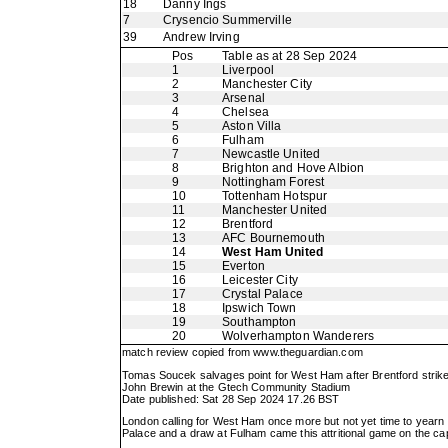
18
Danny Ings
7
Crysencio Summerville
39
Andrew Irving
Pos
Table as at 28 Sep 2024
1
Liverpool
2
Manchester City
3
Arsenal
4
Chelsea
5
Aston Villa
6
Fulham
7
Newcastle United
8
Brighton and Hove Albion
9
Nottingham Forest
10
Tottenham Hotspur
11
Manchester United
12
Brentford
13
AFC Bournemouth
14
West Ham United
15
Everton
16
Leicester City
17
Crystal Palace
18
Ipswich Town
19
Southampton
20
Wolverhampton Wanderers
match review copied from
www.theguardian.com
Tomas Soucek salvages point for West Ham after Brentford strike
John Brewin at the Gtech Community Stadium
Date published: Sat 28 Sep 2024 17.26 BST
London calling for West Ham once more but not yet time to yearn f
Palace and a draw at Fulham came this attritional game on the capi