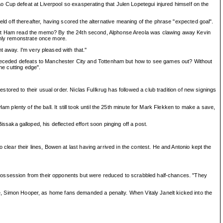
 Cup defeat at Liverpool so exasperating that Julen Lopetegui injured himself on the
 off thereafter, having scored the alternative meaning of the phrase "expected goal".
West Ham read the memo? By the 24th second, Alphonse Areola was clawing away Kevin
only remonstrate once more.
t away. I'm very pleased with that."
s preceded defeats to Manchester City and Tottenham but how to see games out? Without
he cutting edge".
ored to their usual order. Niclas Fullkrug has followed a club tradition of new signings
m plenty of the ball. It still took until the 25th minute for Mark Flekken to make a save,
aka galloped, his deflected effort soon pinging off a post.
ar their lines, Bowen at last having arrived in the contest. He and Antonio kept the
 possession from their opponents but were reduced to scrabbled half-chances. "They
ree, Simon Hooper, as home fans demanded a penalty. When Vitaly Janelt kicked into the