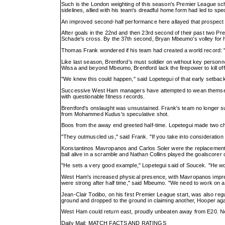
Such is the London weighting of this season's Premier League sch
sidelines, allied with his team's dreadful home form had led to s
An improved second-half performance here allayed that prospect f
After goals in the 22nd and then 23rd second of their past two 
Schade's cross. By the 37th second, Bryan Mbeumo's volley for hi
Thomas Frank wondered if his team had created a world record: "We
Like last season, Brentford's must soldier on without key person
Wissa and beyond Mbeumo, Brentford lack the firepower to kill off 
"We knew this could happen," said Lopetegui of that early setback
Successive West Ham managers have attempted to wean themselves of
with questionable fitness records.
Brentford's onslaught was unsustained. Frank's team no longer suppl
from Mohammed Kudus's speculative shot.
Boos from the away end greeted half-time. Lopetegui made two cha
"They outmuscled us," said Frank. "If you take into consideration 
Konstantinos Mavropanos and Carlos Soler were the replacements a
ball alive in a scramble and Nathan Collins played the goalscorer o
"He sets a very good example," Lopetegui said of Soucek. "He wor
West Ham's increased physical presence, with Mavropanos impress
were strong after half time," said Mbeumo. "We need to work on 
Jean-Clair Todibo, on his first Premier League start, was also re
ground and dropped to the ground in claiming another, Hooper aga
West Ham could return east, proudly unbeaten away from E20. Next
Daily Mail: MATCH FACTS AND RATINGS