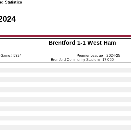
d Statistics
2024
Brentford
1-1 West Ham
Game# 5324
Premier League
2024-25
Brentford Community Stadium 17,050