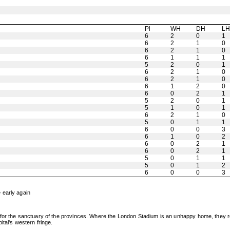
Pl
WH
DH
L
6
2
0
1
6
2
1
0
6
2
1
0
6
1
1
1
5
2
0
1
6
2
1
0
6
2
1
0
6
1
2
0
6
0
2
1
5
2
0
1
5
1
0
1
6
2
1
0
5
0
1
1
6
0
0
3
6
1
0
2
6
0
2
1
6
0
2
1
5
0
1
1
5
0
1
2
6
0
0
3
 early again
or the sanctuary of the provinces. Where the London Stadium is an unhappy home, they rema
tal's western fringe.