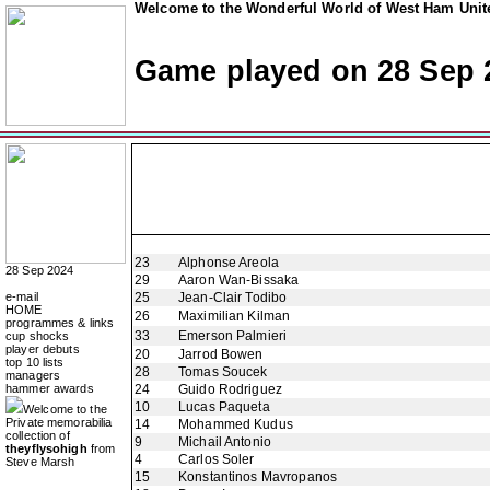
Welcome to the Wonderful World of West Ham Unite
Game played on 28 Sep 
23
Alphonse Areola
28 Sep 2024
29
Aaron Wan-Bissaka
e-mail
25
Jean-Clair Todibo
HOME
26
Maximilian Kilman
programmes & links
33
Emerson Palmieri
cup shocks
player debuts
20
Jarrod Bowen
top 10 lists
28
Tomas Soucek
managers
hammer awards
24
Guido Rodriguez
10
Lucas Paqueta
Welcome to the
Private memorabilia
14
Mohammed Kudus
collection of
9
Michail Antonio
theyflysohigh
from
4
Carlos Soler
Steve Marsh
15
Konstantinos Mavropanos