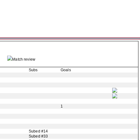
Match review
Subs
Goals
1
Subed #14
Subed #33