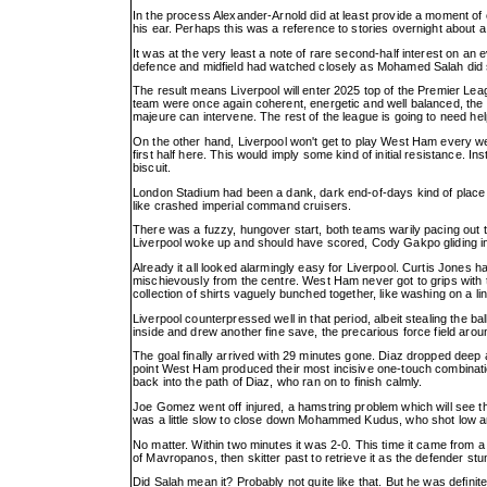
In the process Alexander-Arnold did at least provide a moment of 
his ear. Perhaps this was a reference to stories overnight about 
It was at the very least a note of rare second-half interest on a
defence and midfield had watched closely as Mohamed Salah did 
The result means Liverpool will enter 2025 top of the Premier Leag
team were once again coherent, energetic and well balanced, the
majeure can intervene. The rest of the league is going to need he
On the other hand, Liverpool won't get to play West Ham every w
first half here. This would imply some kind of initial resistance.
biscuit.
London Stadium had been a dank, dark end-of-days kind of place a
like crashed imperial command cruisers.
There was a fuzzy, hungover start, both teams warily pacing out t
Liverpool woke up and should have scored, Cody Gakpo gliding insi
Already it all looked alarmingly easy for Liverpool. Curtis Jones 
mischievously from the centre. West Ham never got to grips with 
collection of shirts vaguely bunched together, like washing on a lin
Liverpool counterpressed well in that period, albeit stealing the ba
inside and drew another fine save, the precarious force field arou
The goal finally arrived with 29 minutes gone. Diaz dropped deep a
point West Ham produced their most incisive one-touch combination
back into the path of Diaz, who ran on to finish calmly.
Joe Gomez went off injured, a hamstring problem which will see the
was a little slow to close down Mohammed Kudus, who shot low and
No matter. Within two minutes it was 2-0. This time it came from a
of Mavropanos, then skitter past to retrieve it as the defender 
Did Salah mean it? Probably not quite like that. But he was definit