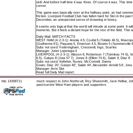
skill. And before half-time it was three. Of course it was. This ti
corner.
This game was basically over at the halfway point, as had seemed i
friction. Liverpool Football Club has fallen hard for Slot in the pa
December, an unexpected sense of drowning in honey.
It seems only logical that the world will intrude at some point. It w
moments. But it feels a distant hope for the rest of the field. This
Daily Mail: MATCH FACTS
WEST HAM (4-2-3-1): Areola 4.5; Coufal 5 (Tobido 46 5), Mavropan
(Guilherme 81), Paqueta 5, Emerson 4.5, Bowen 5 (Summerville 6
Subs not used: Foderingham, Cresswell, Ings, Scarles
Manager: Julen Lopetegui 4
LIVERPOOL (4-2-3-1): Alisson 6; Robertson 7 (Tsimikas 74 6), Va
6.5), Gakpo 8 (Jota 57 7), Jones 8 (Elliott 74 6), Salah 9, Diaz 8
Subs not used: Kelleher, Nunez, McConnell, Danns
Goals: Diaz 20', Gakpo 40', Salah 44', Alexander-Arnold 54', Jota 
Manager: Arne Slot
Read full Daily Mail report:
hits 14308711
much respect to John Northcutt, Roy Shoesmith, Jack Helliar, J
past/current West Ham players and supporters