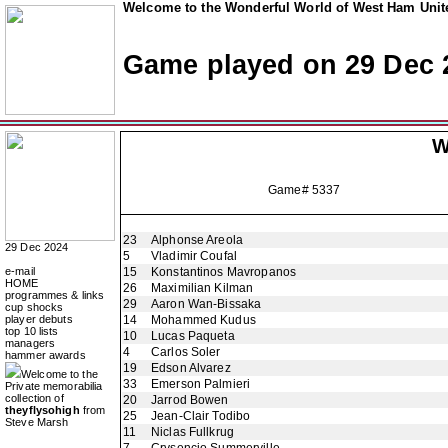
Welcome to the Wonderful World of West Ham Unite
Game played on 29 Dec 
W
Game# 5337
23
Alphonse Areola
29 Dec 2024
5
Vladimir Coufal
e-mail
15
Konstantinos Mavropanos
HOME
26
Maximilian Kilman
programmes & links
29
Aaron Wan-Bissaka
cup shocks
player debuts
14
Mohammed Kudus
top 10 lists
10
Lucas Paqueta
managers
4
Carlos Soler
hammer awards
19
Edson Alvarez
Welcome to the
33
Emerson Palmieri
Private memorabilia
collection of
20
Jarrod Bowen
theyflysohigh
from
25
Jean-Clair Todibo
Steve Marsh
11
Niclas Fullkrug