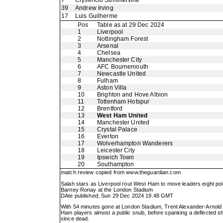
7
Crysencio Summerville
39
Andrew Irving
17
Luis Guilherme
Pos
Table as at 29 Dec 2024
1
Liverpool
2
Nottingham Forest
3
Arsenal
4
Chelsea
5
Manchester City
6
AFC Bournemouth
7
Newcastle United
8
Fulham
9
Aston Villa
10
Brighton and Hove Albion
11
Tottenham Hotspur
12
Brentford
13
West Ham United
14
Manchester United
15
Crystal Palace
16
Everton
17
Wolverhampton Wanderers
18
Leicester City
19
Ipswich Town
20
Southampton
match review copied from
www.theguardian.com
Salah stars as Liverpool rout West Ham to move leaders eight poi
Barney Ronay at the London Stadium
DAte published; Sun 29 Dec 2024 19.48 GMT
With 54 minutes gone at London Stadium, Trent Alexander-Arnold 
Ham players almost a public snub, before spanking a deflected sho
since dead.