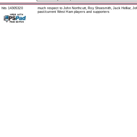
hits 14305320
much respect to John Northcutt, Roy Shoesmith, Jack Helliar, J
past/current West Ham players and supporters