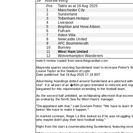
39
Andrew Irving
Pos
Table as at 16 Aug 2025
1
Manchester City
2
Sunderland
3
Tottenham Hotspur
4
Liverpool
5
Brighton and Hove Albion
6
Fulham
7
Aston Villa
8
Newcastle United
9
AFC Bournemouth
10
Burnley
11
West Ham United
12
Wolverhampton Wanderers
match review copied from
www.theguardian.com
Mayenda sparks stunning Sunderland start to increase Potter's 
Louise Taylor at the Stadium of Light
Date published: Sat 16 Aug 2025 17.16 BST
Advertising hoardings dotted around Sunderland are adorned with 
sea". It is all part of an �80m project intended to reinvent and r
bargained for this rejuvenation extending to the football team.
As the second half unfolded, an exhilarating afternoon that exc
an ordeal by the North Sea for West Ham's manager.
"Disappointed with that," said Graham Potter. "We have to learn th
better. We have to make it happen."
In marked contrast, Regis Le Bris looked as if he was struggling t
who maybe didn't play their best football today."
Right from the start a counterattacking Sunderland, featuring sev