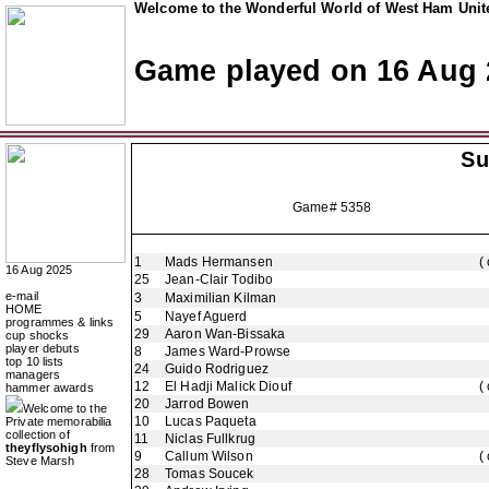
Welcome to the Wonderful World of West Ham Unite
Game played on 16 Aug 
Su
Game# 5358
1
Mads Hermansen
(
16 Aug 2025
25
Jean-Clair Todibo
e-mail
3
Maximilian Kilman
HOME
5
Nayef Aguerd
programmes & links
29
Aaron Wan-Bissaka
cup shocks
player debuts
8
James Ward-Prowse
top 10 lists
24
Guido Rodriguez
managers
12
El Hadji Malick Diouf
(
hammer awards
20
Jarrod Bowen
Welcome to the
10
Lucas Paqueta
Private memorabilia
collection of
11
Niclas Fullkrug
theyflysohigh
from
9
Callum Wilson
(
Steve Marsh
28
Tomas Soucek