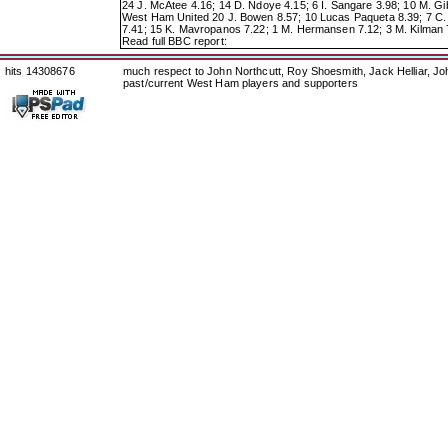
24 J. McAtee 4.16; 14 D. Ndoye 4.15; 6 I. Sangare 3.98; 10 M. Gi
West Ham United 20 J. Bowen 8.57; 10 Lucas Paqueta 8.39; 7 C. S
7.41; 15 K. Mavropanos 7.22; 1 M. Hermansen 7.12; 3 M. Kilman 7.
Read full BBC report:
hits 14308676
much respect to John Northcutt, Roy Shoesmith, Jack Helliar, J
past/current West Ham players and supporters