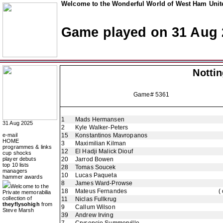
Welcome to the Wonderful World of West Ham Unite
Game played on 31 Aug 
Notti
Game# 5361
1
Mads Hermansen
31 Aug 2025
2
Kyle Walker-Peters
e-mail
15
Konstantinos Mavropanos
HOME
3
Maximilian Kilman
programmes & links
12
El Hadji Malick Diouf
cup shocks
player debuts
20
Jarrod Bowen
top 10 lists
28
Tomas Soucek
managers
10
Lucas Paqueta
hammer awards
8
James Ward-Prowse
Welcome to the
18
Mateus Fernandes
(
Private memorabilia
collection of
11
Niclas Fullkrug
theyflysohigh
from
9
Callum Wilson
Steve Marsh
39
Andrew Irving