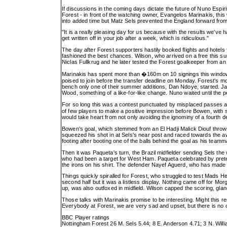
If discussions in the coming days dictate the future of Nuno Espirito
Forest - in front of the watching owner, Evangelos Marinakis, thi
into added time but Matz Sels prevented the England forward from 
"It is a really pleasing day for us because with the results we've h
get written off in your job after a week, which is ridiculous."
The day after Forest supporters hastily booked flights and hotels f
fashioned the best chances. Wilson, who arrived on a free this sum
Niclas Fullkrug and he later tested the Forest goalkeeper from an
Marinakis has spent more than �160m on 10 signings this window af
poised to join before the transfer deadline on Monday. Forest's mo
bench only one of their summer additions, Dan Ndoye, started. J
Wood, something of a like-for-like change. Nuno waited until the
For so long this was a contest punctuated by misplaced passes
of few players to make a positive impression before Bowen, with 
would take heart from not only avoiding the ignominy of a fourth de
Bowen's goal, which stemmed from an El Hadji Malick Diouf throw
squeezed his shot in at Sels's near post and raced towards the aw
footing after booting one of the balls behind the goal as his te
Then it was Paqueta's turn, the Brazil midfielder sending Sels th
who had been a target for West Ham. Paqueta celebrated by preten
the irons on his shirt. The defender Nayef Aguerd, who has made
Things quickly spiralled for Forest, who struggled to test Mads 
second half but it was a listless display. Nothing came off for 
up, was also outfoxed in midfield. Wilson capped the scoring, gla
Those talks with Marinakis promise to be interesting. Might this re
Everybody at Forest, we are very sad and upset, but there is no co
BBC Player ratings
Nottingham Forest 26 M. Sels 5.44; 8 E. Anderson 4.71; 3 N. Willi