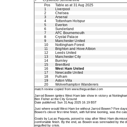
7
Crysencio Summerville
Pos
Table as at 31 Aug 2025
1
Liverpool
2
Chelsea
3
Arsenal
4
Tottenham Hotspur
5
Everton
6
Sunderland
7
AFC Bournemouth
8
Crystal Palace
9
Manchester United
10
Nottingham Forest
11
Brighton and Hove Albion
12
Leeds United
13
Manchester City
14
Burnley
15
Brentford
16
West Ham United
17
Newcastle United
18
Fulham
19
Aston Villa
20
Wolverhampton Wanderers
match review copied from
www.theguardian.com
Jarrod Bowen ignites West Ham late show in victory at Nottingha
Ben Fisher at the City Ground
Date published: Sun 31 Aug 2025 16.19 BST
Just where would West Ham be without Jarrod Bowen? Five days s
Bowen's clever first-time finish, with full time looming, was the ca
Goals by Lucas Paqueta, poised to stay after West Ham dismissed 
comfortable finish. By the end, as Bowen was serenaded by the d
engulfed by crisis.