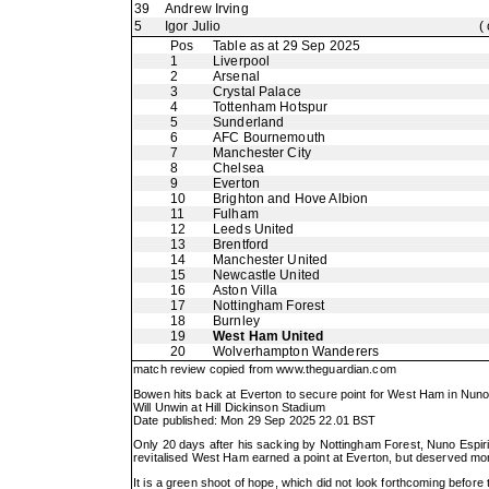
39
Andrew Irving
5
Igor Julio
(
Pos
Table as at 29 Sep 2025
1
Liverpool
2
Arsenal
3
Crystal Palace
4
Tottenham Hotspur
5
Sunderland
6
AFC Bournemouth
7
Manchester City
8
Chelsea
9
Everton
10
Brighton and Hove Albion
11
Fulham
12
Leeds United
13
Brentford
14
Manchester United
15
Newcastle United
16
Aston Villa
17
Nottingham Forest
18
Burnley
19
West Ham United
20
Wolverhampton Wanderers
match review copied from
www.theguardian.com
Bowen hits back at Everton to secure point for West Ham in Nuno
Will Unwin at Hill Dickinson Stadium
Date published: Mon 29 Sep 2025 22.01 BST
Only 20 days after his sacking by Nottingham Forest, Nuno Espir
revitalised West Ham earned a point at Everton, but deserved mor
It is a green shoot of hope, which did not look forthcoming befo