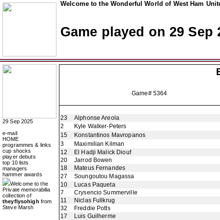
Welcome to the Wonderful World of West Ham Unite
Game played on 29 Sep 
Game# 5364
23
Alphonse Areola
29 Sep 2025
2
Kyle Walker-Peters
e-mail
15
Konstantinos Mavropanos
HOME
3
Maximilian Kilman
programmes & links
cup shocks
12
El Hadji Malick Diouf
player debuts
20
Jarrod Bowen
top 10 lists
18
Mateus Fernandes
managers
hammer awards
27
Soungoutou Magassa
Welcome to the
10
Lucas Paqueta
Private memorabilia
7
Crysencio Summerville
collection of
11
Niclas Fullkrug
theyflysohigh
from
Steve Marsh
32
Freddie Potts
17
Luis Guilherme