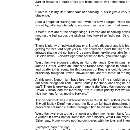
Jarrod Bowen's superb strike and from then on were the most likel
on.
"I love it, it is my life," Nuno said of coaching. "This is just a ver
challenge."
After a couple of training sessions with his new charges, Nuno 
ticked by, offering intensity to impress their new coach, but were 
If West Ham are at the design stage, Everton are becoming a wel
moving the ball across the pitch as they looked to find gaps. Beto
top.
There is plenty of individual quality at Nuno's disposal and it is h
getting the best out of players but he could also point the finger 
irritated that he did not have Crysencio Summerville available for
O'Brien down Everton's right that persisted throughout the night.
West Ham were conservative, as Nuno demands. Everton pushed them
James Garner, which an unmarked Keane rose highest to head home
and quality to his squad for this season but Keane is quickly b
previously maligned. It was, however, the last real threat of the
At this point, Nuno might have been wondering if he should have sp
out of the relegation zone. Unfortunately for Nuno, one thing h
staff. There is growing discontent among the West Ham supporter
David Sullivan, and the hierarchy. "It's our main priority that we 
nice moment for us moving forward."
The second half was a different story as West Ham settled into th
El Hadji Malick Diouf, terrorised the Everton full-back throughout
proved his talismanic status through a fine touch and sublime fin
West Ham were on top at that point and their momentum built, forci
a winner. If it was not for some last-ditch blocks, West Ham migh
Either way, Nuno knows nothing compares with the joys and intens
SkySport:Player ratings