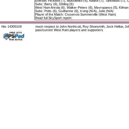
Everton: Pickford (7), Mykolenko (6), Keane (7), Tarkowski (7), O
Subs: Barry (6), Dibling (6)
West Ham Areola (6), Walker-Peters (6), Mavropanos (5), Kilman (
Subs: Potts (6), Guilherme (6), Irving (N/A), Julio (N/A)
Player of the Match: Crysencio Summerville (West Ham)
Read full SkySport report:
hits 14305108
much respect to John Northcutt, Roy Shoesmith, Jack Helliar, J
past/current West Ham players and supporters