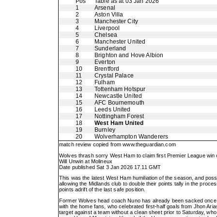
Pos
Table as at 03 Jan 2026
1
Arsenal
2
Aston Villa
3
Manchester City
4
Liverpool
5
Chelsea
6
Manchester United
7
Sunderland
8
Brighton and Hove Albion
9
Everton
10
Brentford
11
Crystal Palace
12
Fulham
13
Tottenham Hotspur
14
Newcastle United
15
AFC Bournemouth
16
Leeds United
17
Nottingham Forest
18
West Ham United
19
Burnley
20
Wolverhampton Wanderers
match review copied from
www.theguardian.com
Wolves thrash sorry West Ham to claim first Premier League win 
Will Unwin at Molineux
Date published Sat 3 Jan 2026 17.11 GMT
This was the latest West Ham humiliation of the season, and possi
allowing the Midlands club to double their points tally in the pro
points adrift of the last safe position.
Former Wolves head coach Nuno has already been sacked once th
with the home fans, who celebrated first-half goals from Jhon A
target against a team without a clean sheet prior to Saturday, wh