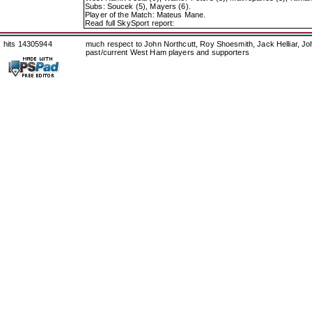
Subs: Soucek (5), Mayers (6).
Player of the Match: Mateus Mane.
Read full SkySport report:
hits 14305944
much respect to John Northcutt, Roy Shoesmith, Jack Helliar, J
past/current West Ham players and supporters