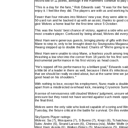
record low of 11 points, although if the Hammers continue to play lik
"This is a day for the fans," Rob Edwards said. "It was for the fan
enjoy it. I feel like they did. The players are with us and working
Fewer than four minutes into Wolves' new year, they were able to 
50-yard run and he backed it up with an assist, thanks to good com
give Wolves a home lead for the first time since 5 October.
This was the hosts' best chance of victory, against a side who arri
most creative player. Confused by being ahead, Wolves did everythi
West Ham were generous guests, bringing plenty of gifts with the
Mane to step in, only to be brought down by Soungoutou Magassa 
Hwang stepped up to double the lead. Chants of "We're going to w
West Ham were unable to stop Mane, a fearless youth among trepida
thrashing a low shot into the corner from 18 yards for his first
instrumental performance in his first victory as head coach.
"He's topped off his performance by a brilliant goal," Edwards sai
a little bit of a leader in there as well, because I think it's infect
that we should be really excited about, but at the same time we just
good head on his shoulders."
With nothing to lose, except his employment, Nuno made a double 
apart from a misdirected overhead kick, meaning Crysencio Summe
A sense of nervousness still clouded Wolves' judgment, unsure whe
pressure but they need not have worried against such meek oppo
the final third.
Wolves were the only side who looked capable of scoring and We
Tuesday, the fixture critical in the battle for survival. On this ev
SkySports Player ratings:
Wolves: Sa (7), Mosquera (7), S Bueno (7), Krejci (6), Tchatchou
Subs: Andre (6), Strand Larsen (6), Chirewa (n/a), Moller Wolfe (n
West Ham: Areola (6), Walker-Peters (5), Mavropanos (5), Kilman 