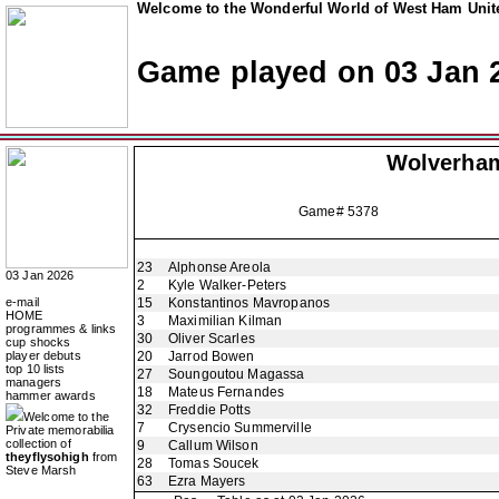
Welcome to the Wonderful World of West Ham Unite
Game played on 03 Jan 
Wolverha
Game# 5378
23
Alphonse Areola
03 Jan 2026
2
Kyle Walker-Peters
e-mail
15
Konstantinos Mavropanos
HOME
3
Maximilian Kilman
programmes & links
30
Oliver Scarles
cup shocks
player debuts
20
Jarrod Bowen
top 10 lists
27
Soungoutou Magassa
managers
18
Mateus Fernandes
hammer awards
32
Freddie Potts
Welcome to the
7
Crysencio Summerville
Private memorabilia
collection of
9
Callum Wilson
theyflysohigh
from
28
Tomas Soucek
Steve Marsh
63
Ezra Mayers