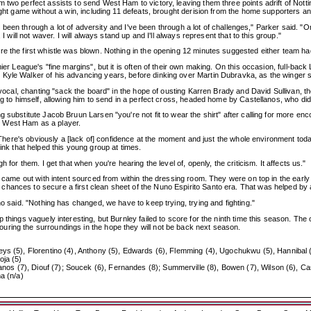
 two perfect assists to send West Ham to victory, leaving them three points adrift of Nott
raight game without a win, including 11 defeats, brought derision from the home supporters
've been through a lot of adversity and I've been through a lot of challenges," Parker said. "
I will not waver. I will always stand up and I'll always represent that to this group."
 the first whistle was blown. Nothing in the opening 12 minutes suggested either team had t
mier League's "fine margins", but it is often of their own making. On this occasion, full-b
Kyle Walker of his advancing years, before dinking over Martin Dubravka, as the winger sc
re vocal, chanting "sack the board" in the hope of ousting Karren Brady and David Sullivan,
ng to himself, allowing him to send in a perfect cross, headed home by Castellanos, who did
ng substitute Jacob Bruun Larsen "you're not fit to wear the shirt" after calling for mo
d West Ham as a player.
. "There's obviously a [lack of] confidence at the moment and just the whole environment tod
 think that helped this young group at times.
 for them. I get that when you're hearing the level of, openly, the criticism. It affects us."
ey came out with intent sourced from within the dressing room. They were on top in the earl
ances to secure a first clean sheet of the Nuno Espirito Santo era. That was helped by a 
no said. "Nothing has changed, we have to keep trying, trying and fighting."
p things vaguely interesting, but Burnley failed to score for the ninth time this season. T
uring the surroundings in the hope they will not be back next season.
eys (5), Florentino (4), Anthony (5), Edwards (6), Flemming (4), Ugochukwu (5), Hannibal 
oja (5)
s (7), Diouf (7); Soucek (6), Fernandes (8); Summerville (8), Bowen (7), Wilson (6), Cas
a (n/a)