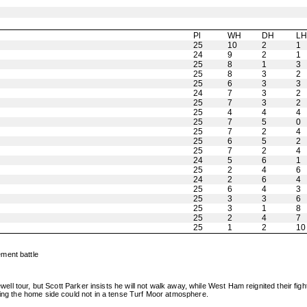
Pl
WH
DH
L
25
10
2
1
24
9
2
1
25
8
1
3
25
8
3
2
25
6
3
3
24
7
3
2
25
7
3
2
25
4
4
4
25
7
5
0
25
7
2
4
25
6
5
2
25
7
2
4
24
5
6
1
25
2
4
6
24
2
6
4
25
6
4
3
25
3
3
6
25
3
1
8
25
2
4
7
25
1
2
10
ment battle
rewell tour, but Scott Parker insists he will not walk away, while West Ham reignited their 
hing the home side could not in a tense Turf Moor atmosphere.