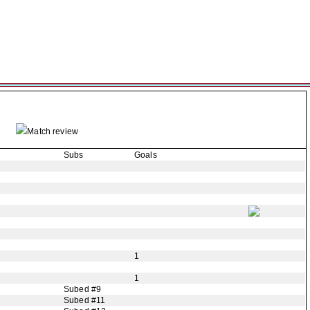
Match review
Subs
Goals
1
1
Subed #9
Subed #11