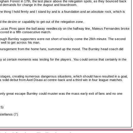
ingham Forest in 17th, the last place above the relegation spots, as they bounced back
 and demands for change in the dugout and boardroom.
One thing I hold firmly and I stand by and is a foundation and an absolute rock, which is
he desire or capability to get out of the relegation zone.
ack Lucas Pires gave the ball away needlessly on the halfway line, Mateus Fernandes broke
ored in a fifth consecutive match.
 though Burnley supporters were not short of toxicity come the 26th minute. The second
 well to get across his man.
re encouragement from the home fans, summed up the mood. The Burnley head coach did
ay at certain moments was testing for the players. You could sense that certainly in the
y stages, creating numerous dangerous situations, which should have resulted in a goal,
solid debut from Axel Disasi at centre-back and a third win in four league matches.
he only great escape Burnley could muster was the mass early exit of fans and no one
(5)
tellanos (7)