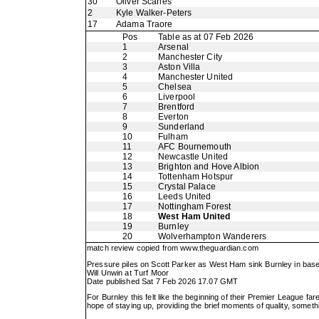
30
Oliver Scarles
2
Kyle Walker-Peters
17
Adama Traore
Pos
Table as at 07 Feb 2026
1
Arsenal
2
Manchester City
3
Aston Villa
4
Manchester United
5
Chelsea
6
Liverpool
7
Brentford
8
Everton
9
Sunderland
10
Fulham
11
AFC Bournemouth
12
Newcastle United
13
Brighton and Hove Albion
14
Tottenham Hotspur
15
Crystal Palace
16
Leeds United
17
Nottingham Forest
18
West Ham United
19
Burnley
20
Wolverhampton Wanderers
match review copied from
www.theguardian.com
Pressure piles on Scott Parker as West Ham sink Burnley in base
Will Unwin at Turf Moor
Date published Sat 7 Feb 2026 17.07 GMT
For Burnley this felt like the beginning of their Premier League fa
hope of staying up, providing the brief moments of quality, somet