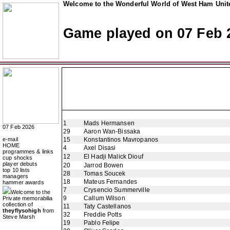
Welcome to the Wonderful World of West Ham Unite
Game played on 07 Feb 
1
Mads Hermansen
07 Feb 2026
29
Aaron Wan-Bissaka
e-mail
15
Konstantinos Mavropanos
HOME
4
Axel Disasi
programmes & links
12
El Hadji Malick Diouf
cup shocks
player debuts
20
Jarrod Bowen
top 10 lists
28
Tomas Soucek
managers
18
Mateus Fernandes
hammer awards
7
Crysencio Summerville
Welcome to the
9
Callum Wilson
Private memorabilia
collection of
11
Taty Castellanos
theyflysohigh
from
32
Freddie Potts
Steve Marsh
19
Pablo Felipe