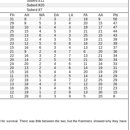
Subed #12
Subed #20
Subed #7
H
FH
AH
WA
DA
LA
FA
AA
Pts
31
8
7
3
2
18
9
56
29
8
5
3
4
20
15
47
18
10
6
4
3
18
17
47
25
15
4
5
3
21
21
44
20
13
6
4
3
25
15
43
20
12
4
3
5
19
21
39
23
12
5
0
8
16
22
39
15
16
6
3
4
13
12
37
21
9
2
4
7
6
20
36
22
16
3
2
7
13
21
34
20
14
2
5
5
21
30
34
24
20
2
4
6
11
16
33
20
13
2
4
6
14
19
31
15
16
5
4
4
20
19
29
11
15
5
2
5
14
14
29
22
18
1
4
7
12
25
29
13
18
4
2
7
12
20
26
16
26
3
4
6
15
22
23
12
19
1
2
9
13
30
15
11
28
0
3
9
5
20
8
fight for survival. There was little between the two, but the Hammers showed why they have