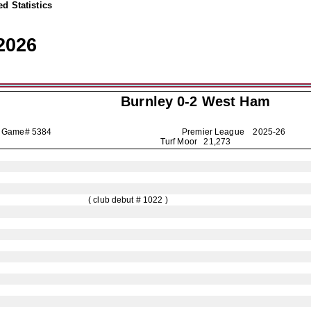
d Statistics
2026
Burnley
0-2 West Ham
Game# 5384
Premier League
2025-26
Turf Moor 21,273
( club debut # 1022 )