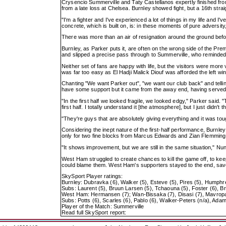
Crysencio Summerville and Taty Castellanos expertly finished from
from a late loss at Chelsea. Burnley showed fight, but a 16th st
"I'm a fighter and I've experienced a lot of things in my life and I
concrete, which is built on, is: in these moments of pure adversity, 
There was more than an air of resignation around the ground before
Burnley, as Parker puts it, are often on the wrong side of the Pre
and slipped a precise pass through to Summerville, who reminded 
Neither set of fans are happy with life, but the visitors were mo
was far too easy as El Hadji Malick Diouf was afforded the left wi
Chanting "We want Parker out", "we want our club back" and telli
have some support but it came from the away end, having serve
"In the first half we looked fragile, we looked edgy," Parker said
first half. I totally understand it [the atmosphere], but I just didn't
"They're guys that are absolutely giving everything and it was tough
Considering the inept nature of the first-half performance, Burnl
only for two fine blocks from Marcus Edwards and Zian Flemming ch
"It shows improvement, but we are still in the same situation," Nu
West Ham struggled to create chances to kill the game off, to kee
could blame them. West Ham's supporters stayed to the end, savo
SkySport Player ratings:
Burnley: Dubravka (6), Walker (5), Esteve (5), Pires (5), Humphr
Subs: Laurent (5), Bruun Larsen (5), Tchaouna (5), Foster (6), Br
West Ham: Hermansen (7); Wan-Bissaka (7), Disasi (7), Mavropano
Subs: Potts (6), Scarles (6), Pablo (6), Walker-Peters (n/a), Adam
Player of the Match: Summerville
Read full SkySport report: