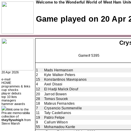
Welcome to the Wonderful World of West Ham Unite
Game played on 20 Apr 
Crys
Game# 5395
1
Mads Hermansen
20 Apr 2026
2
Kyle Walker-Peters
e-mail
15
Konstantinos Mavropanos
HOME
4
Axel Disasi
programmes & links
12
El Hadji Malick Diouf
cup shocks
player debuts
20
Jarrod Bowen
top 10 lists
28
Tomas Soucek
managers
18
Mateus Fernandes
hammer awards
7
Crysencio Summerville
Welcome to the
11
Taty Castellanos
Private memorabilia
collection of
19
Pablo Felipe
theyflysohigh
from
9
Callum Wilson
Steve Marsh
55
Mohamadou Kante