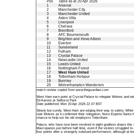
Pos
Table as at 20 Apr 2026
1
Arsenal
2
Manchester City
3
Manchester United
4
Aston Villa
5
Liverpool
6
Chelsea
7
Brentford
8
AFC Bournemouth
9
Brighton and Hove Albion
10
Everton
11
Sunderland
12
Fulham
13
Crystal Palace
14
Newcastle United
15
Leeds United
16
Nottingham Forest
17
West Ham United
18
Tottenham Hotspur
19
Burnley
20
Wolverhampton Wanderers
match review copied from
www.theguardian.com
West Ham earn point at Crystal Palace to relegate Wolves and wi
Ed Aarons at Selhurst Park
Date published: Mon 20 Apr 2026 22.07 BST
Slowly but surely, West Ham are edging their way to safety. While 
club Wolves as it confirmed their relegation, Nuno Espirito Santo 
chance to help out his old employers Tottenham.
Palace, who have now been involved in eight goalless draws this
Mavropanos just before half-time, even if the visitors struggled 
four points after a strangely subdued performance, although at le