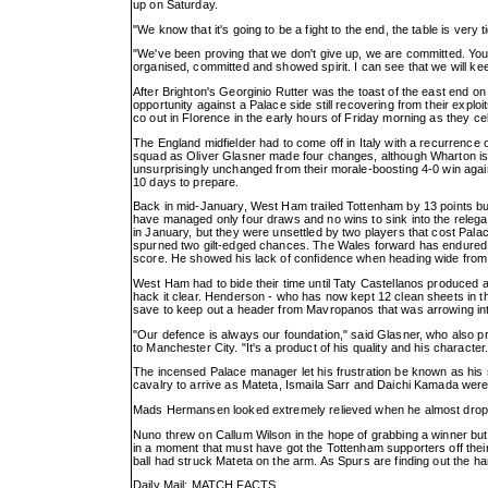
up on Saturday.
"We know that it's going to be a fight to the end, the table is very 
"We've been proving that we don't give up, we are committed. You
organised, committed and showed spirit. I can see that we will keep
After Brighton's Georginio Rutter was the toast of the east end on
opportunity against a Palace side still recovering from their exp
co out in Florence in the early hours of Friday morning as they
The England midfielder had to come off in Italy with a recurrence 
squad as Oliver Glasner made four changes, although Wharton is 
unsurprisingly unchanged from their morale-boosting 4-0 win against
10 days to prepare.
Back in mid-January, West Ham trailed Tottenham by 13 points but 
have managed only four draws and no wins to sink into the relega
in January, but they were unsettled by two players that cost Pal
spurned two gilt-edged chances. The Wales forward has endured a d
score. He showed his lack of confidence when heading wide from Ty
West Ham had to bide their time until Taty Castellanos produced
hack it clear. Henderson - who has now kept 12 clean sheets in t
save to keep out a header from Mavropanos that was arrowing int
"Our defence is always our foundation," said Glasner, who also 
to Manchester City. "It's a product of his quality and his character.
The incensed Palace manager let his frustration be known as his s
cavalry to arrive as Mateta, Ismaila Sarr and Daichi Kamada were 
Mads Hermansen looked extremely relieved when he almost dropped
Nuno threw on Callum Wilson in the hope of grabbing a winner but n
in a moment that must have got the Tottenham supporters off thei
ball had struck Mateta on the arm. As Spurs are finding out the h
Daily Mail: MATCH FACTS