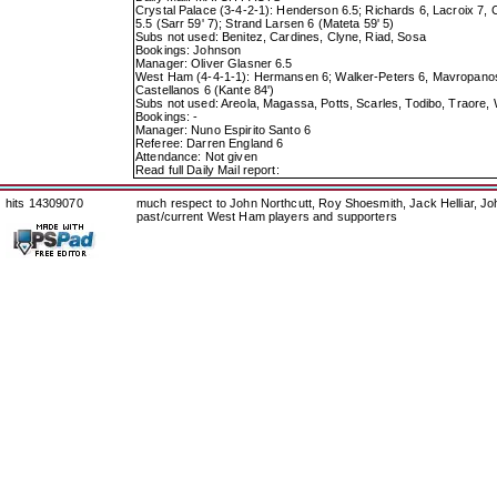
Crystal Palace (3-4-2-1): Henderson 6.5; Richards 6, Lacroix 7,
5.5 (Sarr 59' 7); Strand Larsen 6 (Mateta 59' 5)
Subs not used: Benitez, Cardines, Clyne, Riad, Sosa
Bookings: Johnson
Manager: Oliver Glasner 6.5
West Ham (4-4-1-1): Hermansen 6; Walker-Peters 6, Mavropanos 6.
Castellanos 6 (Kante 84')
Subs not used: Areola, Magassa, Potts, Scarles, Todibo, Traore
Bookings: -
Manager: Nuno Espirito Santo 6
Referee: Darren England 6
Attendance: Not given
Read full Daily Mail report:
hits 14309070
much respect to John Northcutt, Roy Shoesmith, Jack Helliar, J
past/current West Ham players and supporters