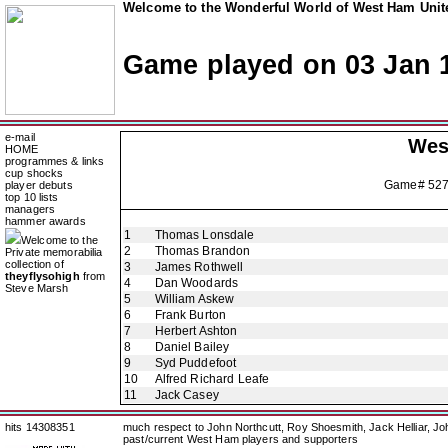
Welcome to the Wonderful World of West Ham Unite
Game played on 03 Jan 
e-mail
Wes
HOME
programmes & links
cup shocks
Game# 52
player debuts
top 10 lists
managers
hammer awards
1
Thomas Lonsdale
Welcome to the
2
Thomas Brandon
Private memorabilia
collection of
3
James Rothwell
theyflysohigh
from
4
Dan Woodards
Steve Marsh
5
William Askew
6
Frank Burton
7
Herbert Ashton
8
Daniel Bailey
9
Syd Puddefoot
10
Alfred Richard Leafe
11
Jack Casey
hits 14308351
much respect to John Northcutt, Roy Shoesmith, Jack Helliar, J
past/current West Ham players and supporters