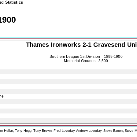
d Statistics
1900
Thames Ironworks 2-1
Gravesend Uni
Southern League 1st Division
1899-1900
Memorial Grounds 3,500
ne
ohn Helliar, Tony Hogg, Tony Brown, Fred Loveday, Andrew Loveday, Steve Bacon, Steve M