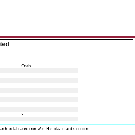
ted
Goals
2
arsh and all past/current West Ham players and supporters