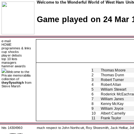
Welcome to the Wonderful World of West Ham Unite
Game played on 24 Mar 
e-mail
HOME
programmes & links
cup shocks
player debuts
top 10 lists
managers
hammer awards
1
Thomas Moore
Welcome to the
2
Thomas Dunn
Private memorabilia
collection of
3
Robert Turner
theyflysohigh
from
4
Robert Allan
Steve Marsh
5
William Stewart
6
Roderick McEachra
7
William Janes
8
Kenny McKay
9
William Joyce
10
Albert Carnelly
11
Frank Taylor
hits 14304960
much respect to John Northcutt, Roy Shoesmith, Jack Helliar, J