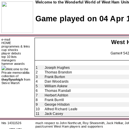
Welcome to the Wonderful World of West Ham Unite
Game played on 04 Apr 
e-mail
West 
HOME
programmes & links
cup shocks
Game# 54
player debuts
top 10 lists
managers
hammer awards
1
Joseph Hughes
Welcome to the
2
Thomas Brandon
Private memorabilia
collection of
3
Frank Burton
theyflysohigh
from
4
Dan Woodards
Steve Marsh
5
William Askew
6
Thomas Randall
7
Herbert Ashton
8
Frank Burrill
9
George Hilsdon
10
Alfred Richard Leafe
11
Jack Casey
hits 14311526
much respect to John Northcutt, Roy Shoesmith, Jack Helliar, J
past/current West Ham players and supporters