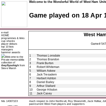
Welcome to the Wonderful World of West Ham Unite
Game played on 18 Apr 
e-mail
West Ham
HOME
programmes & links
cup shocks
Game# 54
player debuts
top 10 lists
managers
hammer awards
1
Thomas Lonsdale
Welcome to the
2
Thomas Brandon
Private memorabilia
collection of
3
Frank Burton
theyflysohigh
from
4
Robert Whiteman
Steve Marsh
5
William Askew
6
Jack Tresadern
7
Herbert Ashton
8
Daniel Bailey
9
Arthur Stallard
10
George Hilsdon
11
Jack Casey
hits 14307103
much respect to John Northcutt, Roy Shoesmith, Jack Helliar, J
past/current West Ham players and supporters