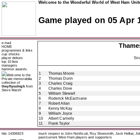
Welcome to the Wonderful World of West Ham Unite
Game played on 05 Apr 
e-mail
Thames
HOME
programmes & links
cup shocks
Sou
player debuts
top 10 lists
managers
hammer awards
1
Thomas Moore
Welcome to the
2
Thomas Dunn
Private memorabilia
collection of
3
Charles Craig
theyflysohigh
from
4
Charles Dove
Steve Marsh
5
William Stewart
6
Roderick McEachrane
7
Robert Allan
8
Kenny McKay
9
William Joyce
10
Albert Carnelly
11
Frank Taylor
hits 14306925
much respect to John Northcutt, Roy Shoesmith, Jack Helliar, J
past/current West Ham players and supporters