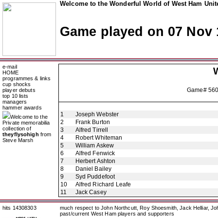
Welcome to the Wonderful World of West Ham Unite
Game played on 07 Nov 
e-mail
HOME
programmes & links
cup shocks
Game# 56
player debuts
top 10 lists
managers
hammer awards
1
Joseph Webster
Welcome to the
2
Frank Burton
Private memorabilia
collection of
3
Alfred Tirrell
theyflysohigh
from
4
Robert Whiteman
Steve Marsh
5
William Askew
6
Alfred Fenwick
7
Herbert Ashton
8
Daniel Bailey
9
Syd Puddefoot
10
Alfred Richard Leafe
11
Jack Casey
hits 14308303
much respect to John Northcutt, Roy Shoesmith, Jack Helliar, J
past/current West Ham players and supporters