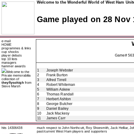
Welcome to the Wonderful World of West Ham Unite
Game played on 28 Nov 
e-mail
HOME
programmes & links
cup shocks
Game# 56
player debuts
top 10 lists
managers
hammer awards
1
Joseph Webster
Welcome to the
2
Frank Burton
Private memorabilia
collection of
3
Alfred Tirrell
theyflysohigh
from
4
Robert Whiteman
Steve Marsh
5
William Askew
6
Thomas Randall
7
Herbert Ashton
8
George Butcher
9
Daniel Bailey
10
Jack Mackesy
11
James Carr
hits 14306438
much respect to John Northcutt, Roy Shoesmith, Jack Helliar, J
past/current West Ham players and supporters