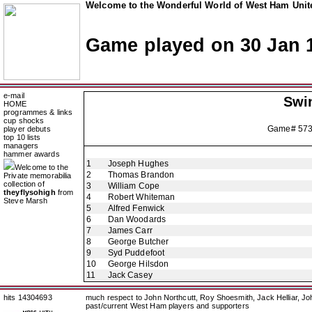
Welcome to the Wonderful World of West Ham Unite
Game played on 30 Jan 
e-mail
Swi
HOME
programmes & links
cup shocks
Game# 57
player debuts
top 10 lists
managers
hammer awards
1
Joseph Hughes
Welcome to the
2
Thomas Brandon
Private memorabilia
collection of
3
William Cope
theyflysohigh
from
4
Robert Whiteman
Steve Marsh
5
Alfred Fenwick
6
Dan Woodards
7
James Carr
8
George Butcher
9
Syd Puddefoot
10
George Hilsdon
11
Jack Casey
hits 14304693
much respect to John Northcutt, Roy Shoesmith, Jack Helliar, J
past/current West Ham players and supporters