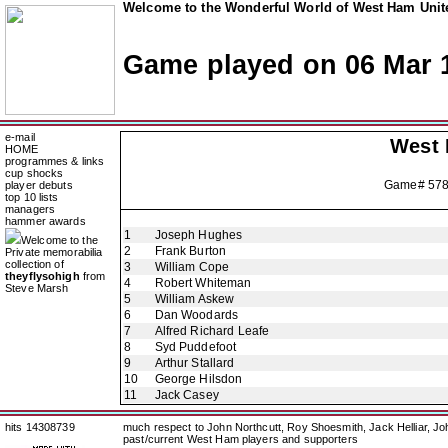
Welcome to the Wonderful World of West Ham Unite
Game played on 06 Mar 
e-mail
West
HOME
programmes & links
cup shocks
Game# 57
player debuts
top 10 lists
managers
hammer awards
1
Joseph Hughes
Welcome to the
2
Frank Burton
Private memorabilia
collection of
3
William Cope
theyflysohigh
from
4
Robert Whiteman
Steve Marsh
5
William Askew
6
Dan Woodards
7
Alfred Richard Leafe
8
Syd Puddefoot
9
Arthur Stallard
10
George Hilsdon
11
Jack Casey
hits 14308739
much respect to John Northcutt, Roy Shoesmith, Jack Helliar, J
past/current West Ham players and supporters