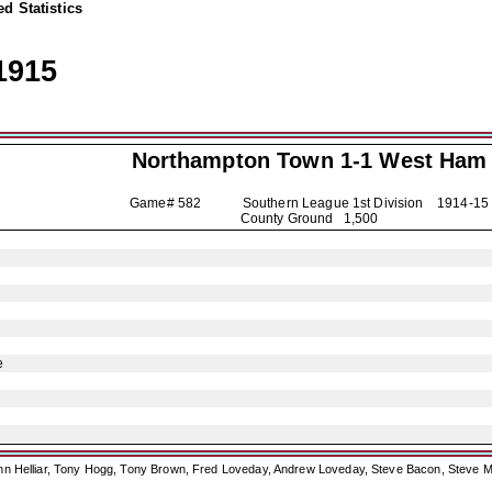
d Statistics
1915
Northampton Town
1-1 West Ham
Game# 582 Southern League 1st Division
1914-15
County Ground 1,500
e
ohn Helliar, Tony Hogg, Tony Brown, Fred Loveday, Andrew Loveday, Steve Bacon, Steve M