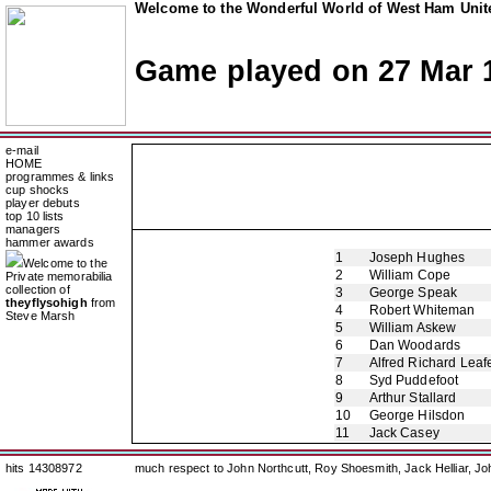
Welcome to the Wonderful World of West Ham Unite
Game played on 27 Mar 
e-mail
HOME
programmes & links
cup shocks
player debuts
top 10 lists
managers
hammer awards
1
Joseph Hughes
Welcome to the
2
William Cope
Private memorabilia
collection of
3
George Speak
theyflysohigh
from
4
Robert Whiteman
Steve Marsh
5
William Askew
6
Dan Woodards
7
Alfred Richard Leaf
8
Syd Puddefoot
9
Arthur Stallard
10
George Hilsdon
11
Jack Casey
hits 14308972
much respect to John Northcutt, Roy Shoesmith, Jack Helliar, J