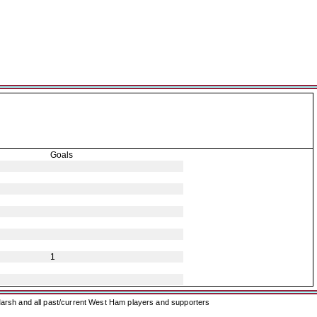
Goals
1
arsh and all past/current West Ham players and supporters