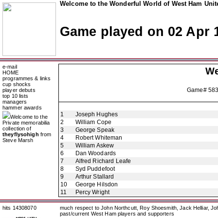
Welcome to the Wonderful World of West Ham Unite
Game played on 02 Apr 
e-mail
We
HOME
programmes & links
cup shocks
Game# 58
player debuts
top 10 lists
managers
hammer awards
1
Joseph Hughes
Welcome to the
2
William Cope
Private memorabilia
collection of
3
George Speak
theyflysohigh
from
4
Robert Whiteman
Steve Marsh
5
William Askew
6
Dan Woodards
7
Alfred Richard Leafe
8
Syd Puddefoot
9
Arthur Stallard
10
George Hilsdon
11
Percy Wright
hits 14308070
much respect to John Northcutt, Roy Shoesmith, Jack Helliar, J
past/current West Ham players and supporters