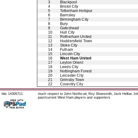
3
Blackpool
4
Bristol City
5
Tottenham Hotspur
6
Barnsley
7
Birmingham City
8
Bury
9
Gateshead
10
Hull City
11
Rotherham United
12
Huddersfield Town
13
Stoke City
14
Fulham
15
Lincoln City
16
West Ham United
17
Leyton Orient
18
Leeds City
19
Nottingham Forest
20
Leicester City
21
Grimsby Town
22
Coventry City
hits 14305711
much respect to John Northcutt, Roy Shoesmith, Jack Helliar, J
past/current West Ham players and supporters