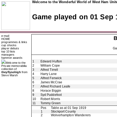
Welcome to the Wonderful World of West Ham Unite
Game played on 01 Sep 
e-mail
B
HOME
programmes & links
cup shocks
G
player debuts
top 10 lists
managers
hammer awards
1
Edward Hufton
Welcome to the
2
William Cope
Private memorabilia
collection of
3
Alfred Tirrell
theyflysohigh
from
4
Harry Lane
Steve Marsh
5
Alfred Fenwick
6
James McCrae
7
Alfred Richard Leafe
8
Horace Biggin
9
Syd Puddefoot
10
Robert Morris
11
Tommy Green
Pos
Table as at 01 Sep 1919
1
Stockport County
2
Wolverhampton Wanderers