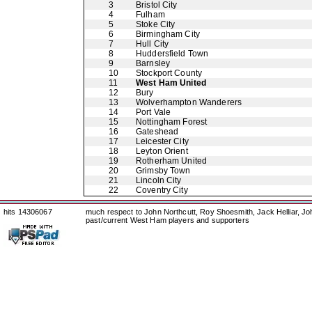
3
Bristol City
4
Fulham
5
Stoke City
6
Birmingham City
7
Hull City
8
Huddersfield Town
9
Barnsley
10
Stockport County
11
West Ham United
12
Bury
13
Wolverhampton Wanderers
14
Port Vale
15
Nottingham Forest
16
Gateshead
17
Leicester City
18
Leyton Orient
19
Rotherham United
20
Grimsby Town
21
Lincoln City
22
Coventry City
hits 14306067
much respect to John Northcutt, Roy Shoesmith, Jack Helliar, J
past/current West Ham players and supporters