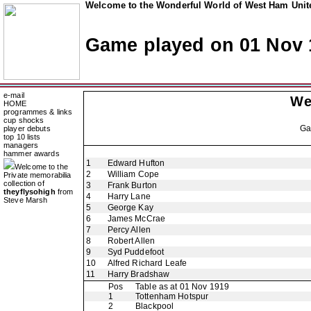
Welcome to the Wonderful World of West Ham Unite
Game played on 01 Nov 
e-mail
We
HOME
programmes & links
cup shocks
G
player debuts
top 10 lists
managers
hammer awards
1
Edward Hufton
Welcome to the
2
William Cope
Private memorabilia
collection of
3
Frank Burton
theyflysohigh
from
4
Harry Lane
Steve Marsh
5
George Kay
6
James McCrae
7
Percy Allen
8
Robert Allen
9
Syd Puddefoot
10
Alfred Richard Leafe
11
Harry Bradshaw
Pos
Table as at 01 Nov 1919
1
Tottenham Hotspur
2
Blackpool