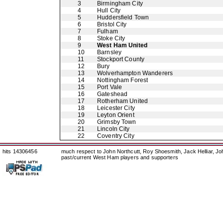
3
Birmingham City
4
Hull City
5
Huddersfield Town
6
Bristol City
7
Fulham
8
Stoke City
9
West Ham United
10
Barnsley
11
Stockport County
12
Bury
13
Wolverhampton Wanderers
14
Nottingham Forest
15
Port Vale
16
Gateshead
17
Rotherham United
18
Leicester City
19
Leyton Orient
20
Grimsby Town
21
Lincoln City
22
Coventry City
hits 14306456
much respect to John Northcutt, Roy Shoesmith, Jack Helliar, J
past/current West Ham players and supporters