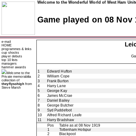
Welcome to the Wonderful World of West Ham Unite
Game played on 08 Nov 
e-mail
Lei
HOME
programmes & links
cup shocks
G
player debuts
top 10 lists
managers
hammer awards
1
Edward Hufton
Welcome to the
2
William Cope
Private memorabilia
collection of
3
Frank Burton
theyflysohigh
from
4
Harry Lane
Steve Marsh
5
George Kay
6
James McCrae
7
Daniel Bailey
8
George Butcher
9
Syd Puddefoot
10
Alfred Richard Leafe
11
Harry Bradshaw
Pos
Table as at 08 Nov 1919
1
Tottenham Hotspur
2
Blackpool