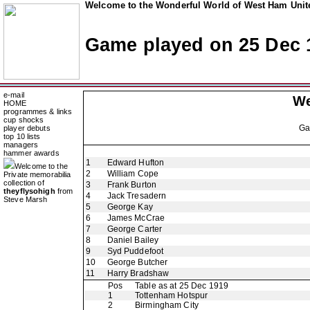
Welcome to the Wonderful World of West Ham Unite
Game played on 25 Dec 
e-mail
We
HOME
programmes & links
cup shocks
G
player debuts
top 10 lists
managers
hammer awards
1
Edward Hufton
Welcome to the
2
William Cope
Private memorabilia
collection of
3
Frank Burton
theyflysohigh
from
4
Jack Tresadern
Steve Marsh
5
George Kay
6
James McCrae
7
George Carter
8
Daniel Bailey
9
Syd Puddefoot
10
George Butcher
11
Harry Bradshaw
Pos
Table as at 25 Dec 1919
1
Tottenham Hotspur
2
Birmingham City