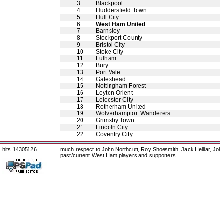
3
Blackpool
4
Huddersfield Town
5
Hull City
6
West Ham United
7
Barnsley
8
Stockport County
9
Bristol City
10
Stoke City
11
Fulham
12
Bury
13
Port Vale
14
Gateshead
15
Nottingham Forest
16
Leyton Orient
17
Leicester City
18
Rotherham United
19
Wolverhampton Wanderers
20
Grimsby Town
21
Lincoln City
22
Coventry City
hits 14305126
much respect to John Northcutt, Roy Shoesmith, Jack Helliar, J
past/current West Ham players and supporters