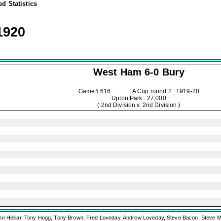
d Statistics
1920
West Ham 6-0
Bury
Game# 616 FA Cup round 2
1919-20
Upton Park 27,000
( 2nd Division v. 2nd Division )
ohn Helliar, Tony Hogg, Tony Brown, Fred Loveday, Andrew Loveday, Steve Bacon, Steve M