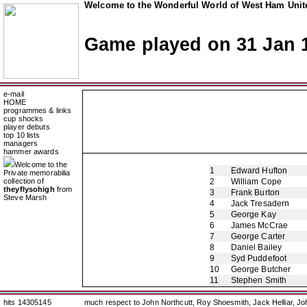
Welcome to the Wonderful World of West Ham Unite
Game played on 31 Jan 
e-mail
HOME
programmes & links
cup shocks
player debuts
top 10 lists
managers
hammer awards
Welcome to the
1
Edward Hufton
Private memorabilia
collection of
2
William Cope
theyflysohigh
from
3
Frank Burton
Steve Marsh
4
Jack Tresadern
5
George Kay
6
James McCrae
7
George Carter
8
Daniel Bailey
9
Syd Puddefoot
10
George Butcher
11
Stephen Smith
hits 14305145
much respect to John Northcutt, Roy Shoesmith, Jack Helliar, J