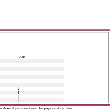
Goals
1
3
1
1
arsh and all past/current West Ham players and supporters