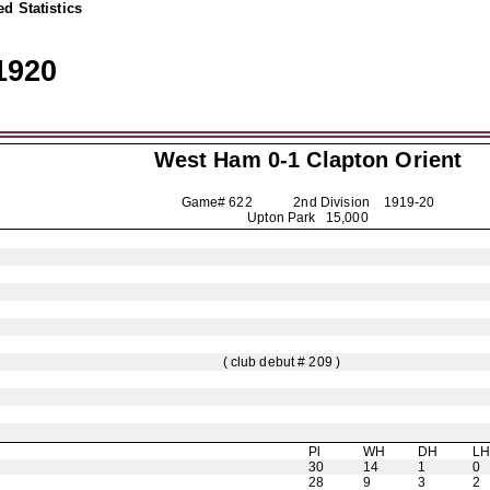
d Statistics
1920
West Ham 0-1
Clapton Orient
Game# 622 2nd Division
1919-20
Upton Park 15,000
( club debut # 209 )
Pl
WH
DH
L
30
14
1
0
28
9
3
2