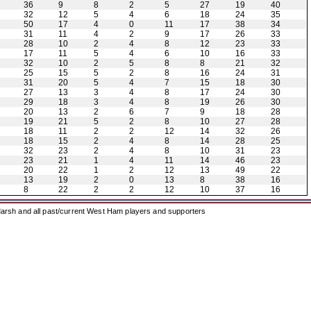
36
9
8
2
5
27
19
40
32
12
5
4
6
18
24
35
50
17
4
0
11
17
38
34
31
11
4
2
9
17
26
33
28
10
2
4
8
12
23
33
17
11
5
4
6
10
16
33
32
10
2
5
8
8
21
32
25
15
5
2
8
16
24
31
31
20
5
4
7
15
18
30
27
13
3
4
8
17
24
30
29
18
3
4
8
19
26
30
20
13
2
6
7
9
18
28
19
21
5
2
8
10
27
28
18
11
2
2
12
14
32
26
18
15
2
4
8
14
28
25
32
23
2
4
8
10
31
23
23
21
1
4
11
14
46
23
20
22
1
2
12
13
49
22
13
19
2
0
13
8
38
16
8
22
2
2
12
10
37
16
arsh and all past/current West Ham players and supporters