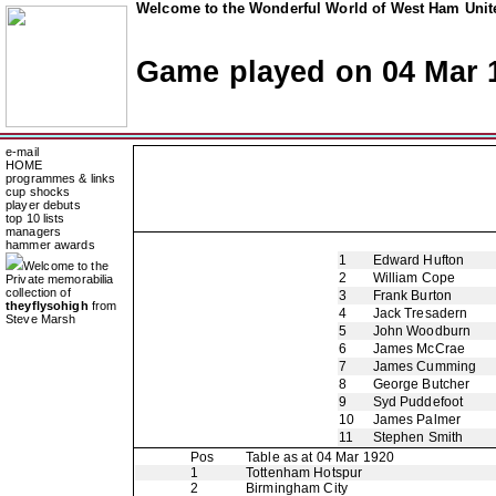
Welcome to the Wonderful World of West Ham Unite
Game played on 04 Mar 
e-mail
HOME
programmes & links
cup shocks
player debuts
top 10 lists
managers
hammer awards
1
Edward Hufton
Welcome to the
2
William Cope
Private memorabilia
collection of
3
Frank Burton
theyflysohigh
from
4
Jack Tresadern
Steve Marsh
5
John Woodburn
6
James McCrae
7
James Cumming
8
George Butcher
9
Syd Puddefoot
10
James Palmer
11
Stephen Smith
Pos
Table as at 04 Mar 1920
1
Tottenham Hotspur
2
Birmingham City