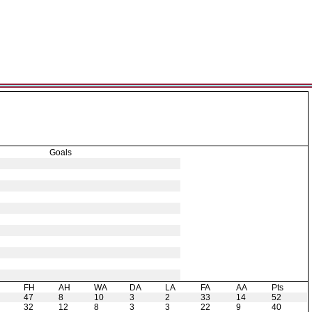
Goals
H
FH
AH
WA
DA
LA
FA
AA
Pts
47
8
10
3
2
33
14
52
32
12
8
3
3
22
9
40