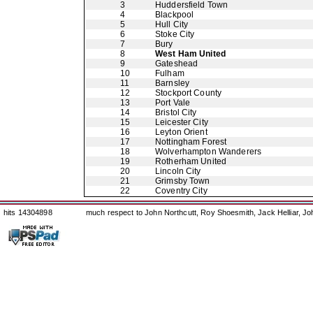
3
Huddersfield Town
4
Blackpool
5
Hull City
6
Stoke City
7
Bury
8
West Ham United
9
Gateshead
10
Fulham
11
Barnsley
12
Stockport County
13
Port Vale
14
Bristol City
15
Leicester City
16
Leyton Orient
17
Nottingham Forest
18
Wolverhampton Wanderers
19
Rotherham United
20
Lincoln City
21
Grimsby Town
22
Coventry City
hits 14304898
much respect to John Northcutt, Roy Shoesmith, Jack Helliar, J