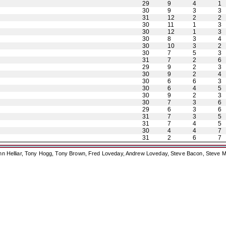
29
9
4
1
30
9
3
3
31
12
2
2
30
11
1
3
30
12
1
3
30
8
3
4
30
10
3
2
30
7
5
3
31
7
2
6
29
9
2
3
30
9
2
4
30
6
6
3
30
6
4
5
30
9
2
3
30
7
3
6
29
6
3
6
31
7
3
5
31
7
4
5
30
4
4
7
31
2
6
7
ohn Helliar, Tony Hogg, Tony Brown, Fred Loveday, Andrew Loveday, Steve Bacon, Steve M