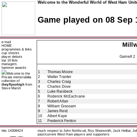
Welcome to the Wonderful World of West Ham Unite
Game played on 08 Sep 
e-mail
Millw
HOME
programmes & links
cup shocks
Game# 2
player debuts
top 10 lists
managers
hammer awards
1
Thomas Moore
Welcome to the
2
Walter Tranter
Private memorabilia
collection of
3
Charles Craig
theyflysohigh
from
4
Charles Dove
Steve Marsh
5
Luke Raisbeck
6
Roderick McEachrane
7
Robert Allan
8
William Grassam
9
James Reid
10
Albert Kaye
11
Frederick Fenton
hits 14308424
much respect to John Northcutt, Roy Shoesmith, Jack Helliar, J
past/current West Ham players and supporters