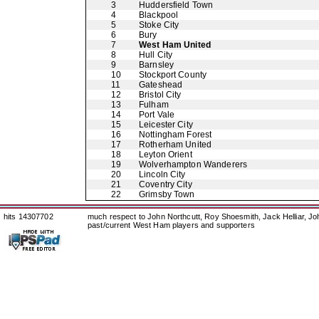
3
Huddersfield Town
4
Blackpool
5
Stoke City
6
Bury
7
West Ham United
8
Hull City
9
Barnsley
10
Stockport County
11
Gateshead
12
Bristol City
13
Fulham
14
Port Vale
15
Leicester City
16
Nottingham Forest
17
Rotherham United
18
Leyton Orient
19
Wolverhampton Wanderers
20
Lincoln City
21
Coventry City
22
Grimsby Town
hits 14307702
much respect to John Northcutt, Roy Shoesmith, Jack Helliar, J
past/current West Ham players and supporters