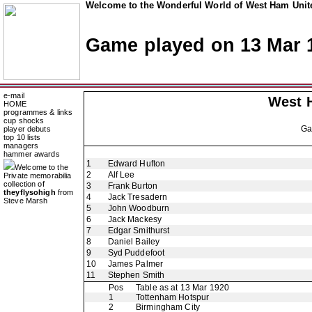
Welcome to the Wonderful World of West Ham Unite
Game played on 13 Mar 
e-mail
West 
HOME
programmes & links
cup shocks
G
player debuts
top 10 lists
managers
hammer awards
1
Edward Hufton
Welcome to the
2
Alf Lee
Private memorabilia
collection of
3
Frank Burton
theyflysohigh
from
4
Jack Tresadern
Steve Marsh
5
John Woodburn
6
Jack Mackesy
7
Edgar Smithurst
8
Daniel Bailey
9
Syd Puddefoot
10
James Palmer
11
Stephen Smith
Pos
Table as at 13 Mar 1920
1
Tottenham Hotspur
2
Birmingham City