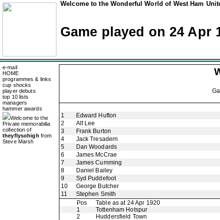
Welcome to the Wonderful World of West Ham Unite
Game played on 24 Apr 
e-mail
W
HOME
programmes & links
cup shocks
G
player debuts
top 10 lists
managers
hammer awards
1
Edward Hufton
Welcome to the
2
Alf Lee
Private memorabilia
collection of
3
Frank Burton
theyflysohigh
from
4
Jack Tresadern
Steve Marsh
5
Dan Woodards
6
James McCrae
7
James Cumming
8
Daniel Bailey
9
Syd Puddefoot
10
George Butcher
11
Stephen Smith
Pos
Table as at 24 Apr 1920
1
Tottenham Hotspur
2
Huddersfield Town