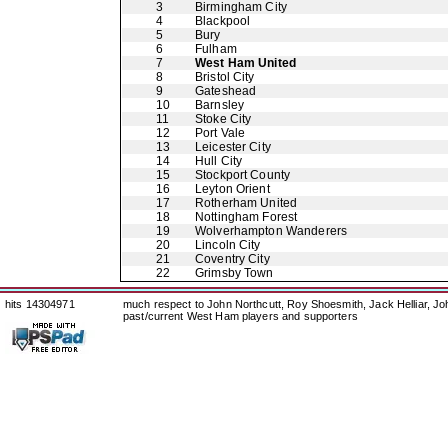
3
Birmingham City
4
Blackpool
5
Bury
6
Fulham
7
West Ham United
8
Bristol City
9
Gateshead
10
Barnsley
11
Stoke City
12
Port Vale
13
Leicester City
14
Hull City
15
Stockport County
16
Leyton Orient
17
Rotherham United
18
Nottingham Forest
19
Wolverhampton Wanderers
20
Lincoln City
21
Coventry City
22
Grimsby Town
hits 14304971
much respect to John Northcutt, Roy Shoesmith, Jack Helliar, J
past/current West Ham players and supporters