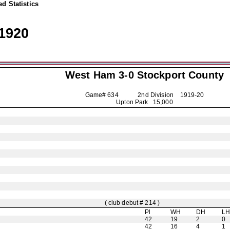
d Statistics
1920
West Ham 3-0
Stockport County
Game# 634 2nd Division
1919-20
Upton Park 15,000
( club debut # 214 )
Pl
WH
DH
L
42
19
2
0
42
16
4
1