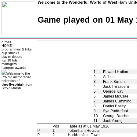
Welcome to the Wonderful World of West Ham Unite
Game played on 01 May 
e-mail
HOME
programmes & links
cup shocks
player debuts
top 10 lists
managers
hammer awards
1
Edward Hufton
Welcome to the
2
Alf Lee
Private memorabilia
collection of
3
Frank Burton
theyflysohigh
from
4
Jack Tresadern
Steve Marsh
5
George Kay
6
James McCrae
7
James Cumming
8
Daniel Bailey
9
Syd Puddefoot
10
George Butcher
11
Jack Young
Pos
Table as at 01 May 1920
P
1
Tottenham Hotspur
P
2
Huddersfield Town