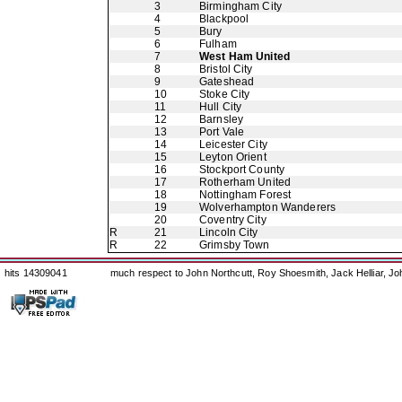
3
Birmingham City
4
Blackpool
5
Bury
6
Fulham
7
West Ham United
8
Bristol City
9
Gateshead
10
Stoke City
11
Hull City
12
Barnsley
13
Port Vale
14
Leicester City
15
Leyton Orient
16
Stockport County
17
Rotherham United
18
Nottingham Forest
19
Wolverhampton Wanderers
20
Coventry City
R
21
Lincoln City
R
22
Grimsby Town
hits 14309041
much respect to John Northcutt, Roy Shoesmith, Jack Helliar, J