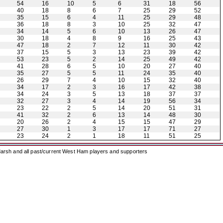
54
16
10
5
6
31
18
56
40
18
8
6
7
25
29
52
35
15
6
4
11
25
29
48
36
18
8
3
10
25
32
47
34
14
5
6
10
13
26
47
30
18
4
8
9
16
25
43
47
18
2
7
12
11
30
42
37
15
5
3
13
23
39
42
53
23
5
2
14
25
49
42
41
28
6
5
10
20
27
40
35
27
5
5
11
24
35
40
26
29
7
4
10
15
32
40
34
17
2
3
16
17
42
38
34
24
3
5
13
18
37
37
32
27
3
4
14
19
56
34
23
22
2
5
14
20
51
31
41
32
2
6
13
14
48
30
20
26
2
4
15
15
47
29
27
30
1
3
17
17
71
27
23
24
2
1
18
11
51
25
arsh and all past/current West Ham players and supporters