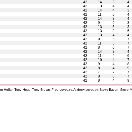
42
14
3
4
42
13
4
4
42
14
4
3
42
11
6
4
42
14
3
4
42
9
9
3
42
13
5
3
42
13
3
5
42
13
4
4
42
9
5
7
42
11
3
7
42
8
6
7
42
14
3
4
42
11
4
6
42
10
4
7
42
9
4
8
42
8
4
9
42
7
7
7
42
8
6
7
42
8
4
9
ohn Helliar, Tony Hogg, Tony Brown, Fred Loveday, Andrew Loveday, Steve Bacon, Steve M