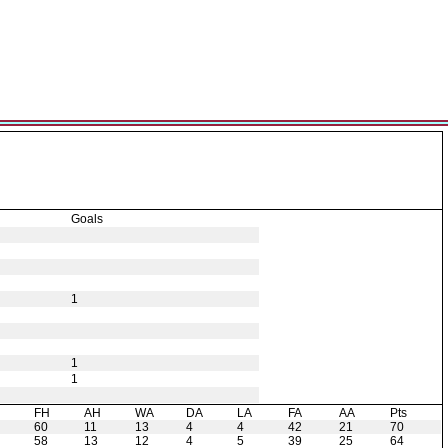
Goals
1
1
1
H
FH
AH
WA
DA
LA
FA
AA
Pts
60
11
13
4
4
42
21
70
58
13
12
4
5
39
25
64