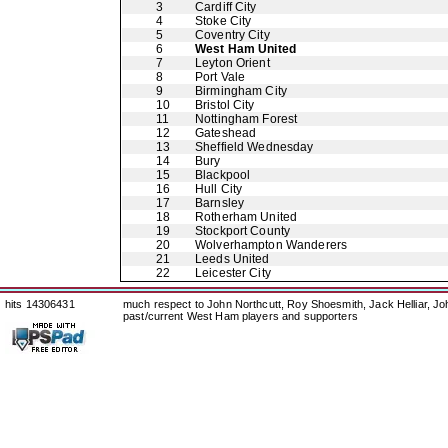
3
Cardiff City
4
Stoke City
5
Coventry City
6
West Ham United
7
Leyton Orient
8
Port Vale
9
Birmingham City
10
Bristol City
11
Nottingham Forest
12
Gateshead
13
Sheffield Wednesday
14
Bury
15
Blackpool
16
Hull City
17
Barnsley
18
Rotherham United
19
Stockport County
20
Wolverhampton Wanderers
21
Leeds United
22
Leicester City
hits 14306431
much respect to John Northcutt, Roy Shoesmith, Jack Helliar, J
past/current West Ham players and supporters