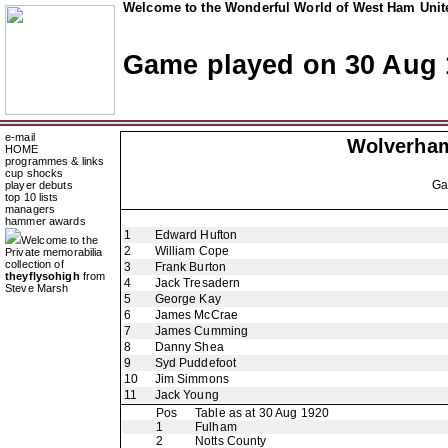
Welcome to the Wonderful World of West Ham Unite
Game played on 30 Aug 
e-mail
Wolverha
HOME
programmes & links
cup shocks
G
player debuts
top 10 lists
managers
hammer awards
1
Edward Hufton
Welcome to the
2
William Cope
Private memorabilia
collection of
3
Frank Burton
theyflysohigh
from
4
Jack Tresadern
Steve Marsh
5
George Kay
6
James McCrae
7
James Cumming
8
Danny Shea
9
Syd Puddefoot
10
Jim Simmons
11
Jack Young
Pos
Table as at 30 Aug 1920
1
Fulham
2
Notts County