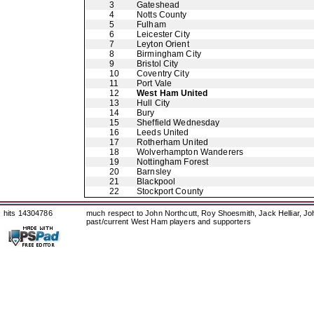
3
Gateshead
4
Notts County
5
Fulham
6
Leicester City
7
Leyton Orient
8
Birmingham City
9
Bristol City
10
Coventry City
11
Port Vale
12
West Ham United
13
Hull City
14
Bury
15
Sheffield Wednesday
16
Leeds United
17
Rotherham United
18
Wolverhampton Wanderers
19
Nottingham Forest
20
Barnsley
21
Blackpool
22
Stockport County
hits 14304786
much respect to John Northcutt, Roy Shoesmith, Jack Helliar, J
past/current West Ham players and supporters