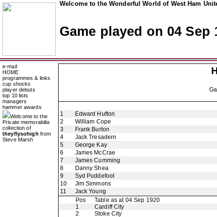
Welcome to the Wonderful World of West Ham Unite
Game played on 04 Sep 
e-mail
H
HOME
programmes & links
cup shocks
G
player debuts
top 10 lists
managers
hammer awards
1
Edward Hufton
Welcome to the
2
William Cope
Private memorabilia
collection of
3
Frank Burton
theyflysohigh
from
4
Jack Tresadern
Steve Marsh
5
George Kay
6
James McCrae
7
James Cumming
8
Danny Shea
9
Syd Puddefoot
10
Jim Simmons
11
Jack Young
Pos
Table as at 04 Sep 1920
1
Cardiff City
2
Stoke City