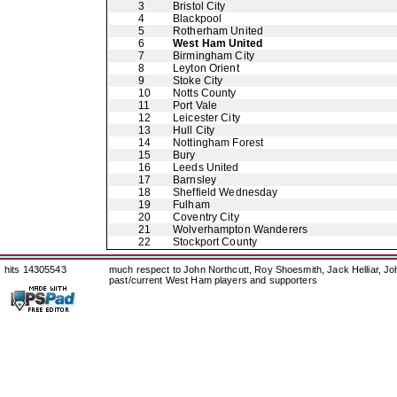
3
Bristol City
4
Blackpool
5
Rotherham United
6
West Ham United
7
Birmingham City
8
Leyton Orient
9
Stoke City
10
Notts County
11
Port Vale
12
Leicester City
13
Hull City
14
Nottingham Forest
15
Bury
16
Leeds United
17
Barnsley
18
Sheffield Wednesday
19
Fulham
20
Coventry City
21
Wolverhampton Wanderers
22
Stockport County
hits 14305543
much respect to John Northcutt, Roy Shoesmith, Jack Helliar, J
past/current West Ham players and supporters