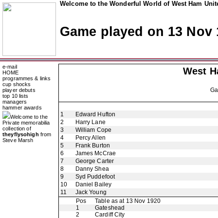
Welcome to the Wonderful World of West Ham Unite
Game played on 13 Nov 
e-mail
West H
HOME
programmes & links
cup shocks
G
player debuts
top 10 lists
managers
hammer awards
1
Edward Hufton
Welcome to the
2
Harry Lane
Private memorabilia
collection of
3
William Cope
theyflysohigh
from
4
Percy Allen
Steve Marsh
5
Frank Burton
6
James McCrae
7
George Carter
8
Danny Shea
9
Syd Puddefoot
10
Daniel Bailey
11
Jack Young
Pos
Table as at 13 Nov 1920
1
Gateshead
2
Cardiff City