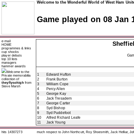
Welcome to the Wonderful World of West Ham Unite
Game played on 08 Jan 
e-mail
Sheffi
HOME
programmes & links
cup shocks
Ga
player debuts
top 10 lists
managers
hammer awards
Welcome to the
1
Edward Hufton
Private memorabilia
collection of
2
Frank Burton
theyflysohigh
from
3
William Cope
Steve Marsh
4
Percy Allen
5
George Kay
6
Jack Tresadern
7
George Carter
8
Syd Bishop
9
Syd Puddefoot
10
Alfred Richard Leafe
11
Jack Young
hits 14307273
much respect to John Northcutt, Roy Shoesmith, Jack Helliar, J