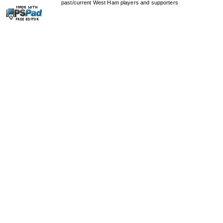
past/current West Ham players and supporters