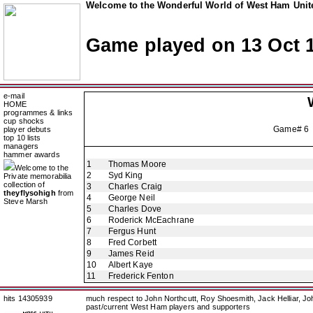
Welcome to the Wonderful World of West Ham Unite
Game played on 13 Oct 
e-mail
HOME
programmes & links
cup shocks
Game# 6
player debuts
top 10 lists
managers
hammer awards
1
Thomas Moore
Welcome to the
2
Syd King
Private memorabilia
collection of
3
Charles Craig
theyflysohigh
from
4
George Neil
Steve Marsh
5
Charles Dove
6
Roderick McEachrane
7
Fergus Hunt
8
Fred Corbett
9
James Reid
10
Albert Kaye
11
Frederick Fenton
hits 14305939
much respect to John Northcutt, Roy Shoesmith, Jack Helliar, J
past/current West Ham players and supporters