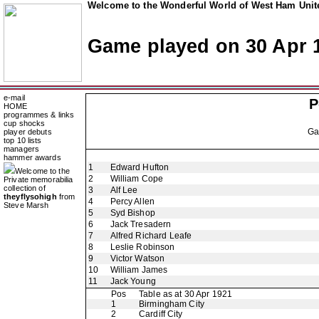
Welcome to the Wonderful World of West Ham Unite
Game played on 30 Apr 
e-mail
P
HOME
programmes & links
cup shocks
G
player debuts
top 10 lists
managers
hammer awards
1
Edward Hufton
Welcome to the
2
William Cope
Private memorabilia
collection of
3
Alf Lee
theyflysohigh
from
4
Percy Allen
Steve Marsh
5
Syd Bishop
6
Jack Tresadern
7
Alfred Richard Leafe
8
Leslie Robinson
9
Victor Watson
10
William James
11
Jack Young
Pos
Table as at 30 Apr 1921
1
Birmingham City
2
Cardiff City