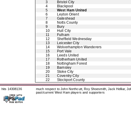
3
Bristol City
4
Blackpool
5
West Ham United
6
Leyton Orient
7
Gateshead
8
Notts County
9
Bury
10
Hull City
11
Fulham
12
Sheffield Wednesday
13
Leicester City
14
Wolverhampton Wanderers
15
Port Vale
16
Leeds United
17
Rotherham United
18
Nottingham Forest
19
Barnsley
20
Stoke City
21
Coventry City
22
Stockport County
hits 14308136
much respect to John Northcutt, Roy Shoesmith, Jack Helliar, J
past/current West Ham players and supporters