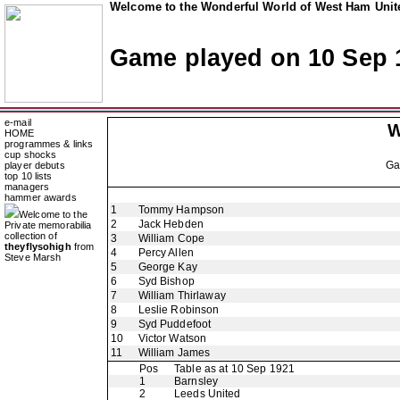
Welcome to the Wonderful World of West Ham Unite
Game played on 10 Sep 
e-mail
W
HOME
programmes & links
cup shocks
G
player debuts
top 10 lists
managers
hammer awards
1
Tommy Hampson
Welcome to the
2
Jack Hebden
Private memorabilia
collection of
3
William Cope
theyflysohigh
from
4
Percy Allen
Steve Marsh
5
George Kay
6
Syd Bishop
7
William Thirlaway
8
Leslie Robinson
9
Syd Puddefoot
10
Victor Watson
11
William James
Pos
Table as at 10 Sep 1921
1
Barnsley
2
Leeds United