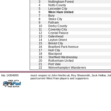
3
Nottingham Forest
4
Notts County
5
Leicester City
6
West Ham United
7
Bury
8
Stoke City
9
Fulham
10
Derby County
11
Coventry City
12
Crystal Palace
13
Gateshead
14
Leyton Orient
15
Bristol City
16
Bradford Park Avenue
17
Hull City
18
Blackpool
19
Sheffield Wednesday
20
Rotherham United
21
Port Vale
22
Wolverhampton Wanderers
hits 14304995
much respect to John Northcutt, Roy Shoesmith, Jack Helliar, J
past/current West Ham players and supporters